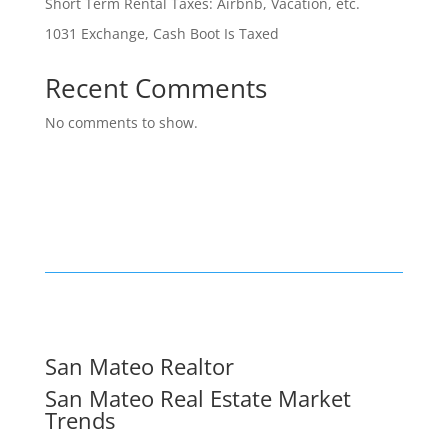
Short Term Rental Taxes: Airbnb, Vacation, etc.
1031 Exchange, Cash Boot Is Taxed
Recent Comments
No comments to show.
San Mateo Realtor
San Mateo Real Estate Market
Trends