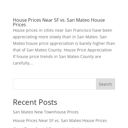
House Prices Near SF vs. San Mateo House
Prices
House prices in cities near San Francisco have been
appreciating more slowly than in San Mateo. San
Mateo house price appreciation is barely higher than
that of San Mateo County. House Price Appreciation
If house price trends in San Mateo County are
carefully...
Search
Recent Posts
San Mateo New Townhouse Prices
House Prices Near SF vs. San Mateo House Prices