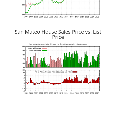
San Mateo House Sales Price vs. List
Price