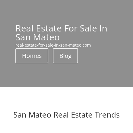
Real Estate For Sale In
San Mateo
real-estate-for-sale-in-san-mateo.com
Homes
Blog
San Mateo Real Estate Trends