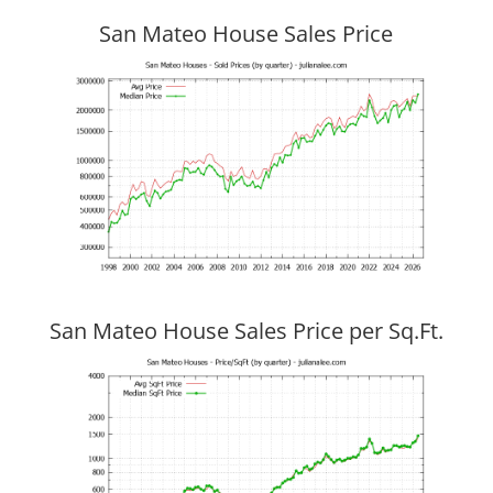
San Mateo House Sales Price
San Mateo House Sales Price per Sq.Ft.