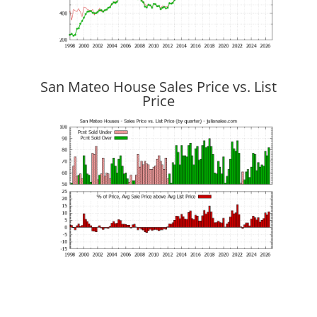
San Mateo House Sales Price vs. List
Price