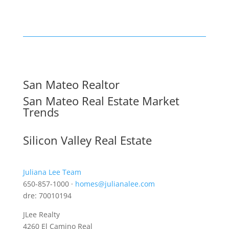
San Mateo Realtor
San Mateo Real Estate Market
Trends
Silicon Valley Real Estate
Juliana Lee Team
650-857-1000 ·
homes@julianalee.com
dre: 70010194
JLee Realty
4260 El Camino Real