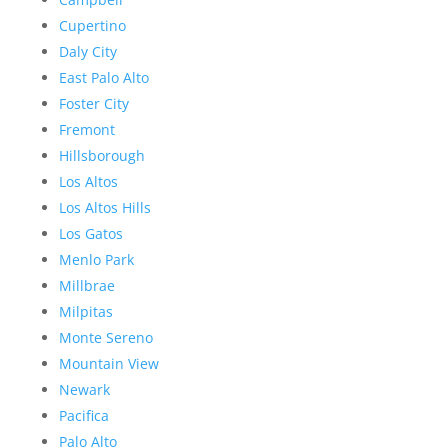
Cupertino
Daly City
East Palo Alto
Foster City
Fremont
Hillsborough
Los Altos
Los Altos Hills
Los Gatos
Menlo Park
Millbrae
Milpitas
Monte Sereno
Mountain View
Newark
Pacifica
Palo Alto