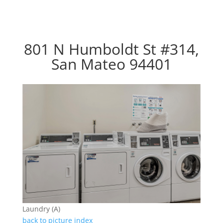
801 N Humboldt St #314,
San Mateo 94401
Laundry (A)
back to picture index