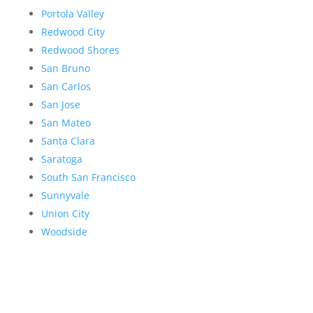
Portola Valley
Redwood City
Redwood Shores
San Bruno
San Carlos
San Jose
San Mateo
Santa Clara
Saratoga
South San Francisco
Sunnyvale
Union City
Woodside