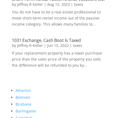
by
Jeffrey R Keller
|
Aug 15, 2023
|
taxes
You do not have to be a real estate professional to
move short-term rental income out of the passive
income category. This allows many families to...
1031 Exchange, Cash Boot Is Taxed
by
Jeffrey R Keller
|
Jun 15, 2022
|
taxes
If your replacement property has a lower purchase
price than the sales price of the property you sold,
the difference will be refunded to you by...
Atherton
Belmont
Brisbane
Burlingame
Campbell