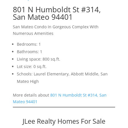
801 N Humboldt St #314,
San Mateo 94401
San Mateo Condo In Gorgeous Complex With
Numerous Amenities
Bedrooms: 1
Bathrooms: 1
Living space: 800 sq.ft.
Lot size: 0 sq.ft.
Schools: Laurel Elementary, Abbott Middle, San
Mateo High
More details about
801 N Humboldt St #314, San
Mateo 94401
JLee Realty Homes For Sale