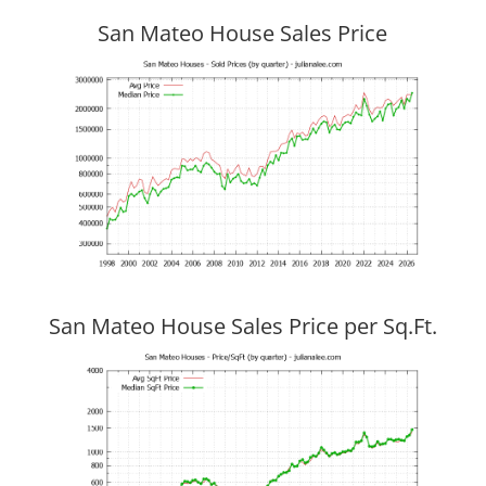
San Mateo House Sales Price
San Mateo House Sales Price per Sq.Ft.