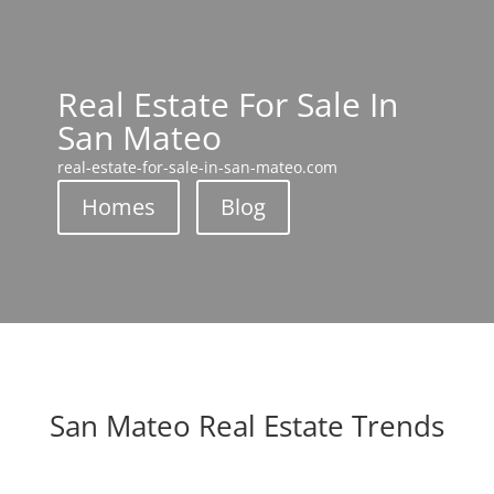
Real Estate For Sale In
San Mateo
real-estate-for-sale-in-san-mateo.com
Homes
Blog
San Mateo Real Estate Trends