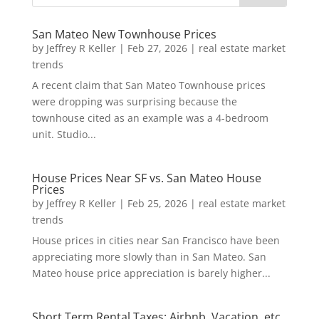
San Mateo New Townhouse Prices
by
Jeffrey R Keller
|
Feb 27, 2026
|
real estate market
trends
A recent claim that San Mateo Townhouse prices
were dropping was surprising because the
townhouse cited as an example was a 4-bedroom
unit. Studio...
House Prices Near SF vs. San Mateo House
Prices
by
Jeffrey R Keller
|
Feb 25, 2026
|
real estate market
trends
House prices in cities near San Francisco have been
appreciating more slowly than in San Mateo. San
Mateo house price appreciation is barely higher...
Short Term Rental Taxes: Airbnb, Vacation, etc.