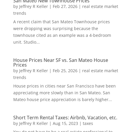
San Mateo New Townhouse Prices
by
Jeffrey R Keller
|
Feb 27, 2026
|
real estate market
trends
A recent claim that San Mateo Townhouse prices
were dropping was surprising because the
townhouse cited as an example was a 4-bedroom
unit. Studio...
House Prices Near SF vs. San Mateo House
Prices
by
Jeffrey R Keller
|
Feb 25, 2026
|
real estate market
trends
House prices in cities near San Francisco have been
appreciating more slowly than in San Mateo. San
Mateo house price appreciation is barely higher...
Short Term Rental Taxes: Airbnb, Vacation, etc.
by
Jeffrey R Keller
|
Aug 15, 2023
|
taxes
You do not have to be a real estate professional to