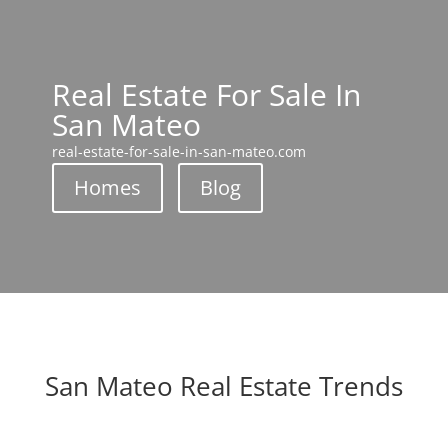
Real Estate For Sale In
San Mateo
real-estate-for-sale-in-san-mateo.com
Homes
Blog
San Mateo Real Estate Trends