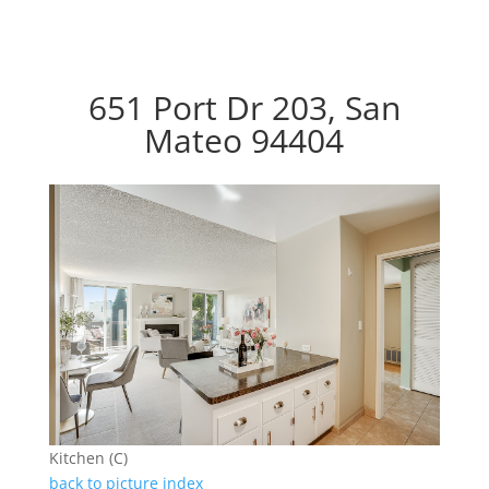
651 Port Dr 203, San
Mateo 94404
Kitchen (C)
back to picture index