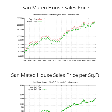
San Mateo House Sales Price
San Mateo House Sales Price per Sq.Ft.