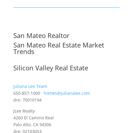
San Mateo Realtor
San Mateo Real Estate Market
Trends
Silicon Valley Real Estate
Juliana Lee Team
650-857-1000 ·
homes@julianalee.com
dre: 70010194
JLee Realty
4260 El Camino Real
Palo Alto, CA 94306
dre: 02103053