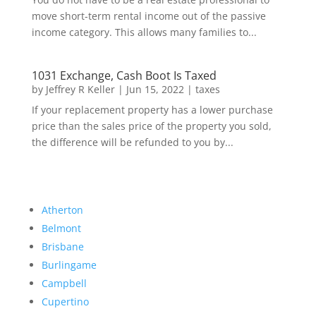
move short-term rental income out of the passive
income category. This allows many families to...
1031 Exchange, Cash Boot Is Taxed
by
Jeffrey R Keller
|
Jun 15, 2022
|
taxes
If your replacement property has a lower purchase
price than the sales price of the property you sold,
the difference will be refunded to you by...
Atherton
Belmont
Brisbane
Burlingame
Campbell
Cupertino