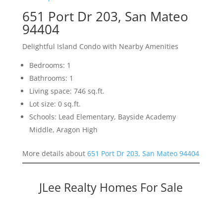
651 Port Dr 203, San Mateo
94404
Delightful Island Condo with Nearby Amenities
Bedrooms: 1
Bathrooms: 1
Living space: 746 sq.ft.
Lot size: 0 sq.ft.
Schools: Lead Elementary, Bayside Academy
Middle, Aragon High
More details about
651 Port Dr 203, San Mateo 94404
JLee Realty Homes For Sale