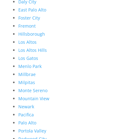
Daly City
East Palo Alto
Foster City
Fremont
Hillsborough
Los Altos
Los Altos Hills
Los Gatos
Menlo Park
Millbrae
Milpitas
Monte Sereno
Mountain View
Newark
Pacifica
Palo Alto
Portola Valley
Redwood City