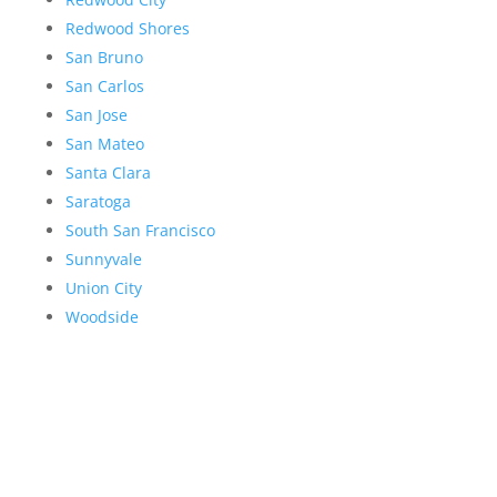
Redwood Shores
San Bruno
San Carlos
San Jose
San Mateo
Santa Clara
Saratoga
South San Francisco
Sunnyvale
Union City
Woodside