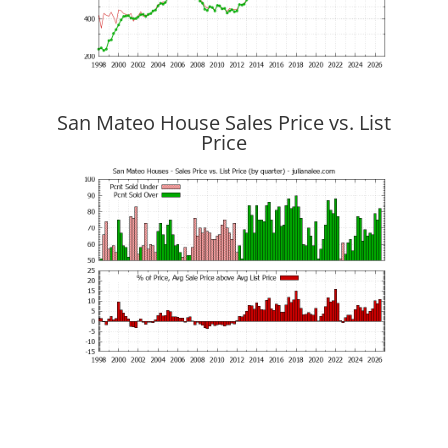
San Mateo House Sales Price vs. List
Price