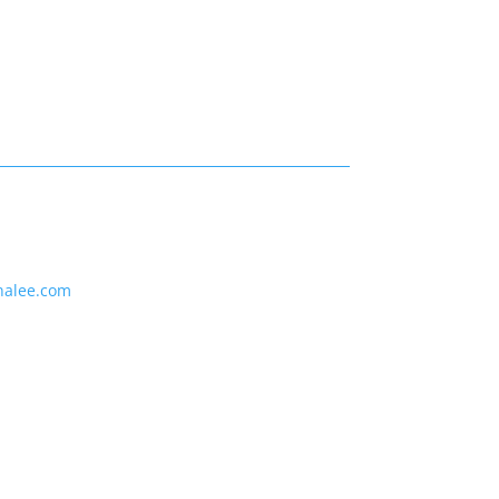
nalee.com