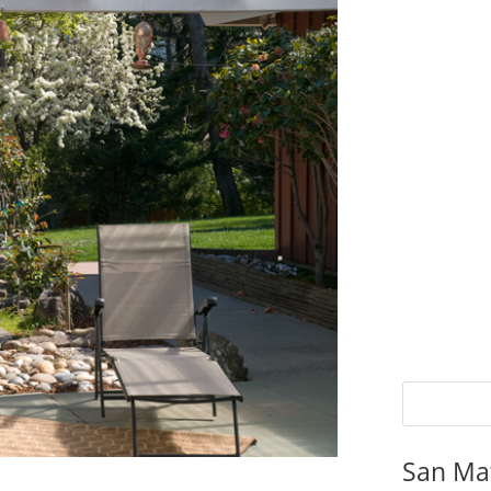
San Ma