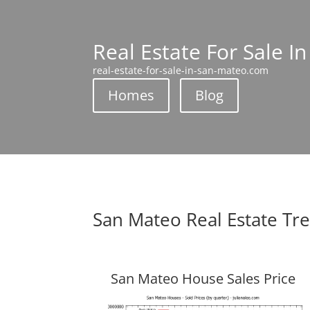
Real Estate For Sale I
real-estate-for-sale-in-san-mateo.com
Homes
Blog
San Mateo Real Estate Tr
San Mateo House Sales Price