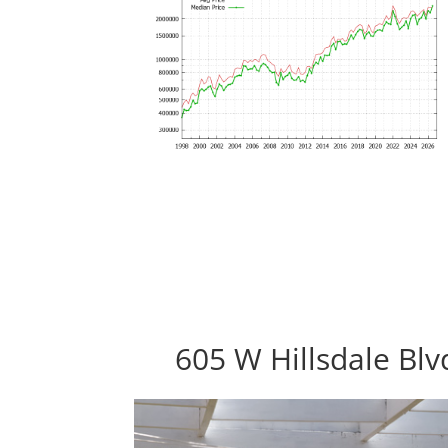
605 W Hillsdale Bl