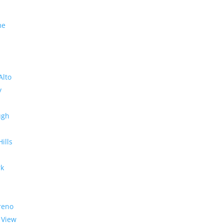
me
Alto
y
ugh
Hills
rk
reno
 View