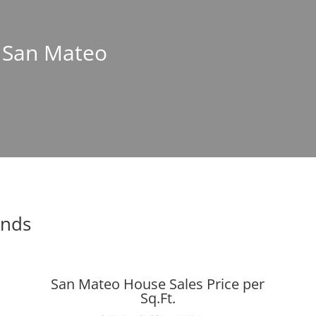
n San Mateo
ends
San Mateo House Sales Price per
Sq.Ft.