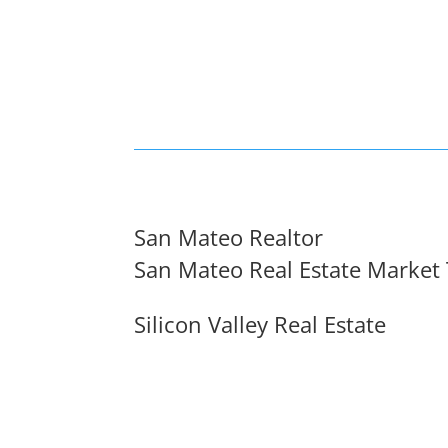
San Mateo Realtor
San Mateo Real Estate Market
Silicon Valley Real Estate