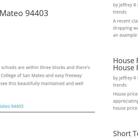
by
Jeffrey R
n Mateo 94403
trends
A recent cl
dropping wa
an example 
House P
House 
schools are within three blocks and there's
 to College of San Mateo and easy freeway
by
Jeffrey R
see this beautifully maintained and well
trends
House price
appreciatin
Mateo 94403
house price 
Short T