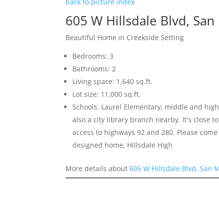
back to picture index
605 W Hillsdale Blvd, Sa
Beautiful Home in Creekside Setting
Bedrooms: 3
Bathrooms: 2
Living space: 1,640 sq.ft.
Lot size: 11,000 sq.ft.
Schools: Laurel Elementary, middle and high 
also a city library branch nearby. It's close
access to highways 92 and 280. Please come 
designed home, Hillsdale High
More details about
605 W Hillsdale Blvd, San 