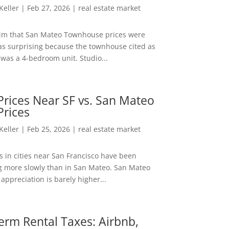
 Keller
|
Feb 27, 2026
|
real estate market
aim that San Mateo Townhouse prices were
s surprising because the townhouse cited as
was a 4-bedroom unit. Studio...
rices Near SF vs. San Mateo
Prices
 Keller
|
Feb 25, 2026
|
real estate market
s in cities near San Francisco have been
g more slowly than in San Mateo. San Mateo
appreciation is barely higher...
erm Rental Taxes: Airbnb,