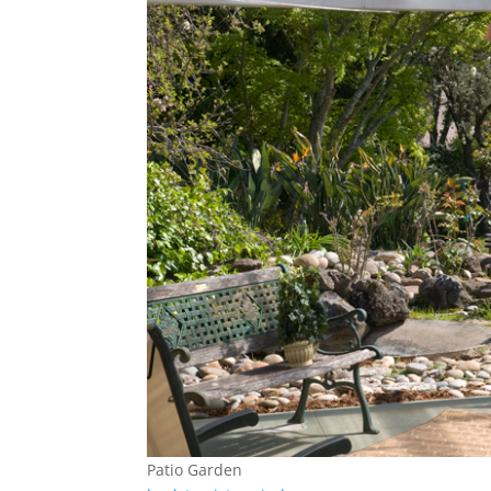
Patio Garden