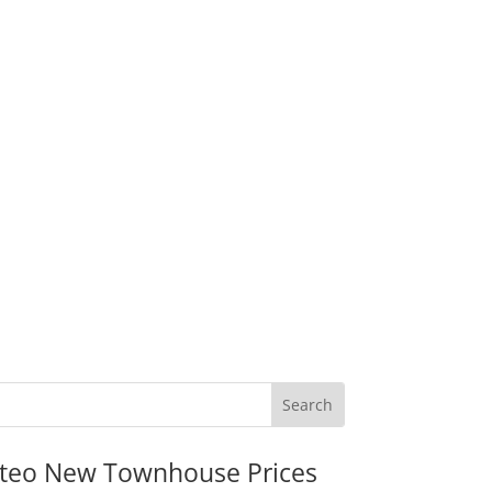
teo New Townhouse Prices