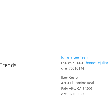
Juliana Lee Team
650-857-1000 ·
homes@julia
 Trends
dre: 70010194
JLee Realty
4260 El Camino Real
Palo Alto, CA 94306
dre: 02103053