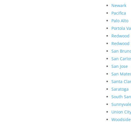
Newark
Pacifica
Palo Alto
Portola Va
Redwood 
Redwood 
San Brun
San Carlo
San Jose
San Mate
Santa Cla
Saratoga
South San
Sunnyval
Union Cit
Woodside