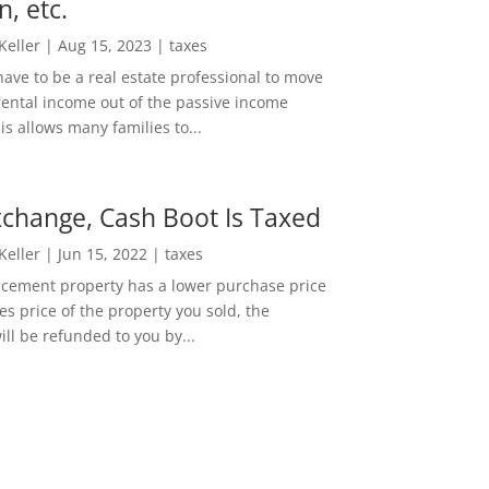
n, etc.
 Keller
|
Aug 15, 2023
|
taxes
ave to be a real estate professional to move
rental income out of the passive income
is allows many families to...
change, Cash Boot Is Taxed
 Keller
|
Jun 15, 2022
|
taxes
lacement property has a lower purchase price
es price of the property you sold, the
ill be refunded to you by...