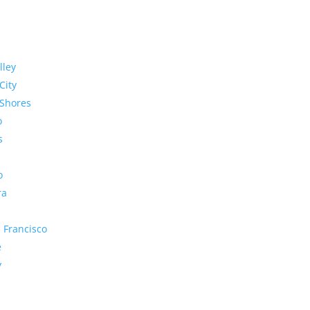
lley
City
Shores
o
s
o
ra
 Francisco
e
y