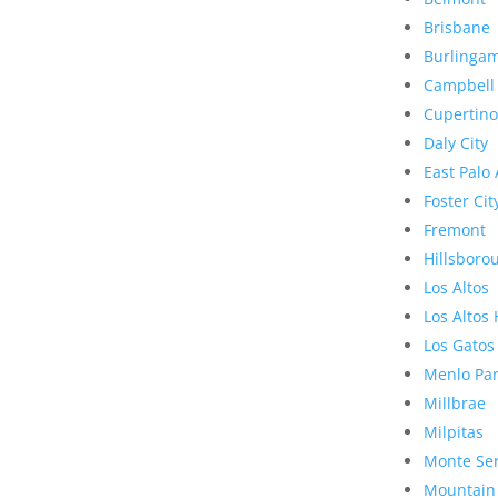
Brisbane
Burlinga
Campbell
Cupertino
Daly City
East Palo 
Foster Cit
Fremont
Hillsboro
Los Altos
Los Altos 
Los Gatos
Menlo Pa
Millbrae
Milpitas
Monte Se
Mountain