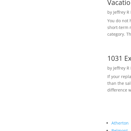
Vacatio
by
Jeffrey R
You do not h
short-term 
category. Th
1031 Ex
by
Jeffrey R
If your rep
than the sal
difference w
Atherton
Belmont