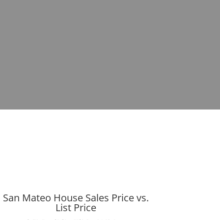
San Mateo House Sales Price vs.
List Price