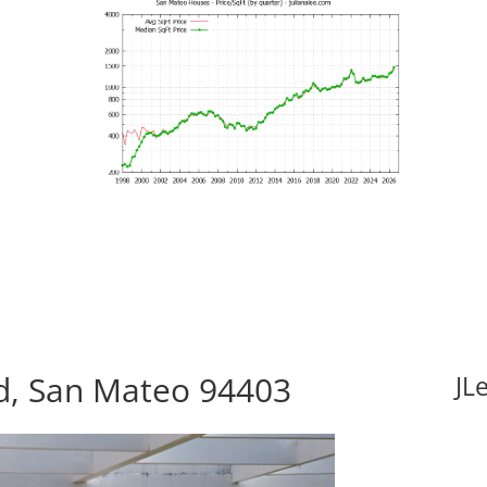
vd, San Mateo 94403
JL