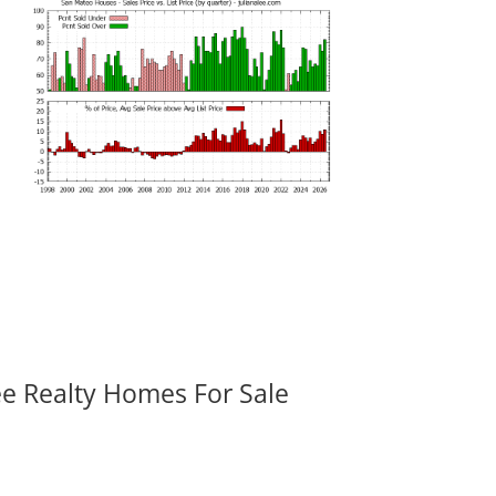
ee Realty Homes For Sale