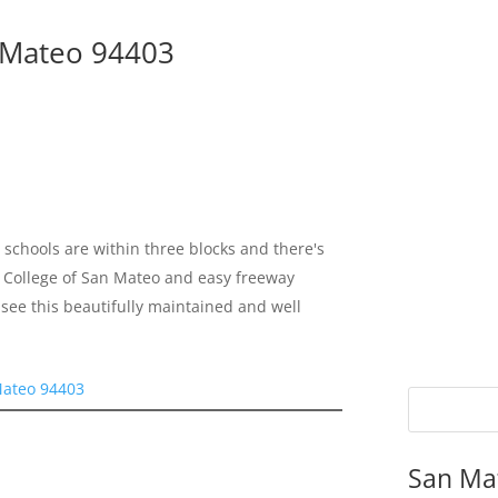
n Mateo 94403
schools are within three blocks and there's
 to College of San Mateo and easy freeway
see this beautifully maintained and well
Mateo 94403
San Ma