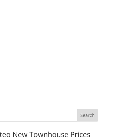
teo New Townhouse Prices