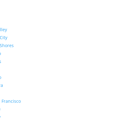
lley
City
Shores
o
s
o
ra
 Francisco
e
y