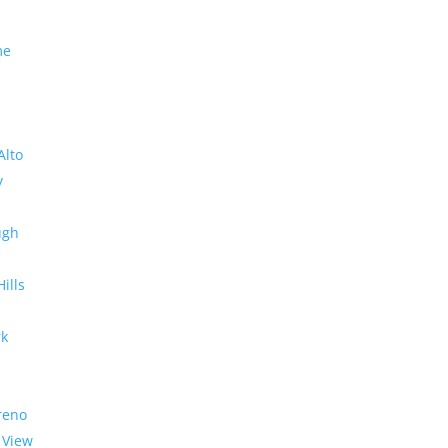
me
Alto
y
ugh
Hills
rk
reno
 View