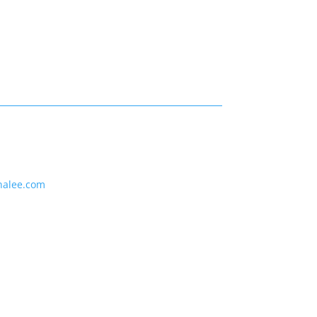
nalee.com