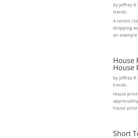
by
Jeffrey R
trends
A recent cl
dropping wa
an example 
House P
House 
by
Jeffrey R
trends
House price
appreciatin
house price 
Short T