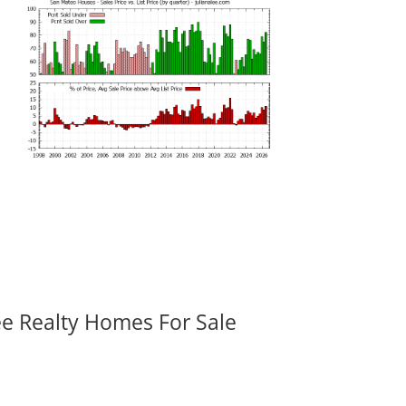
ee Realty Homes For Sale