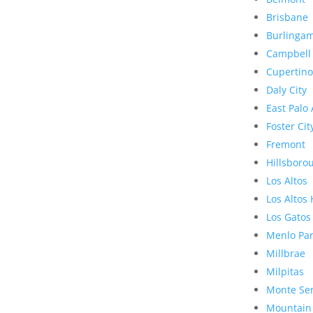
Brisbane
Burlinga
Campbell
Cupertino
Daly City
East Palo 
Foster Cit
Fremont
Hillsboro
Los Altos
Los Altos 
Los Gatos
Menlo Pa
Millbrae
Milpitas
Monte Se
Mountain