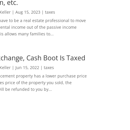
n, etc.
 Keller
|
Aug 15, 2023
|
taxes
ave to be a real estate professional to move
rental income out of the passive income
is allows many families to...
change, Cash Boot Is Taxed
 Keller
|
Jun 15, 2022
|
taxes
lacement property has a lower purchase price
es price of the property you sold, the
ill be refunded to you by...