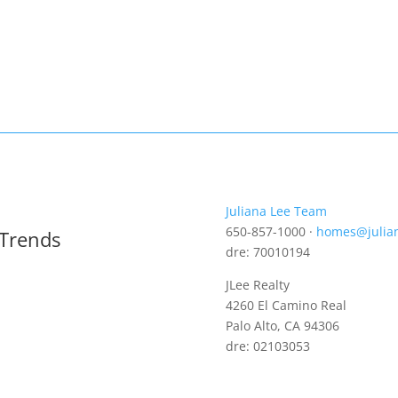
Juliana Lee Team
650-857-1000 ·
homes@julia
 Trends
dre: 70010194
JLee Realty
4260 El Camino Real
Palo Alto, CA 94306
dre: 02103053