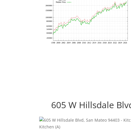
605 W Hillsdale Bl
Kitchen (A)