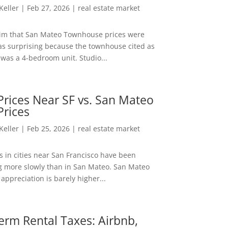
 Keller
|
Feb 27, 2026
|
real estate market
aim that San Mateo Townhouse prices were
s surprising because the townhouse cited as
was a 4-bedroom unit. Studio...
rices Near SF vs. San Mateo
Prices
 Keller
|
Feb 25, 2026
|
real estate market
s in cities near San Francisco have been
g more slowly than in San Mateo. San Mateo
appreciation is barely higher...
erm Rental Taxes: Airbnb,