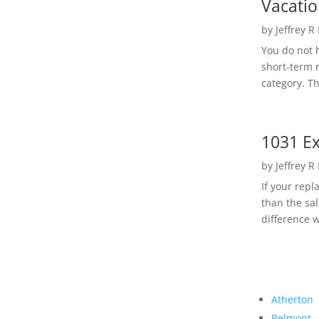
Vacatio
by
Jeffrey R
You do not h
short-term 
category. Th
1031 Ex
by
Jeffrey R
If your rep
than the sal
difference w
Atherton
Belmont