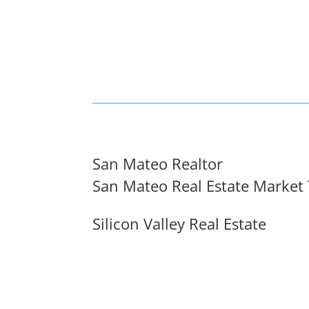
San Mateo Realtor
San Mateo Real Estate Market
Silicon Valley Real Estate