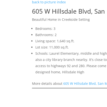
back to picture index
605 W Hillsdale Blvd, Sa
Beautiful Home in Creekside Setting
Bedrooms: 3
Bathrooms: 2
Living space: 1,640 sq.ft.
Lot size: 11,000 sq.ft.
Schools: Laurel Elementary, middle and high 
also a city library branch nearby. It's close
access to highways 92 and 280. Please come 
designed home, Hillsdale High
More details about
605 W Hillsdale Blvd, San 