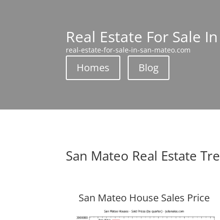
Real Estate For Sale I
real-estate-for-sale-in-san-mateo.com
Homes
Blog
San Mateo Real Estate Tr
San Mateo House Sales Price