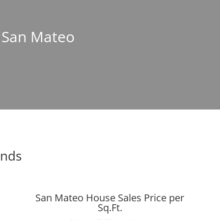
n San Mateo
ends
San Mateo House Sales Price per
Sq.Ft.