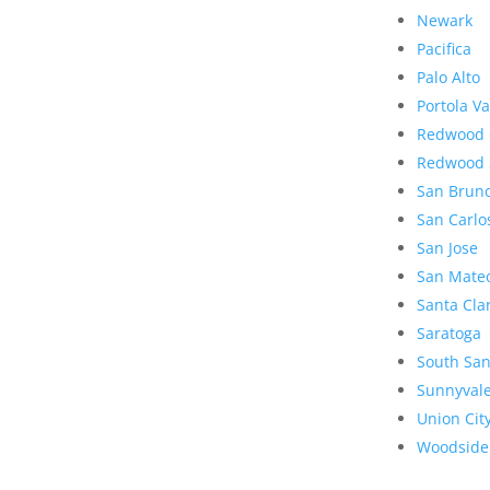
Newark
Pacifica
Palo Alto
Portola Va
Redwood 
Redwood 
San Brun
San Carlo
San Jose
San Mate
Santa Cla
Saratoga
South San
Sunnyval
Union Cit
Woodside