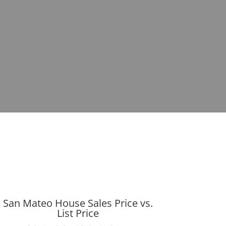
San Mateo House Sales Price vs.
List Price