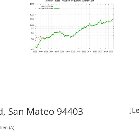
vd, San Mateo 94403
JL