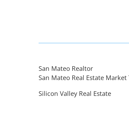
San Mateo Realtor
San Mateo Real Estate Market
Silicon Valley Real Estate