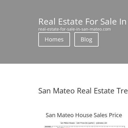
Real Estate For Sale I
real-estate-for-sale-in-san-mateo.com
Homes
Blog
San Mateo Real Estate Tr
San Mateo House Sales Price