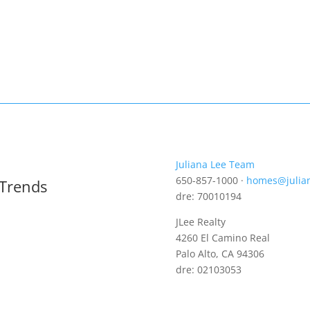
Juliana Lee Team
650-857-1000 ·
homes@julia
 Trends
dre: 70010194
JLee Realty
4260 El Camino Real
Palo Alto, CA 94306
dre: 02103053