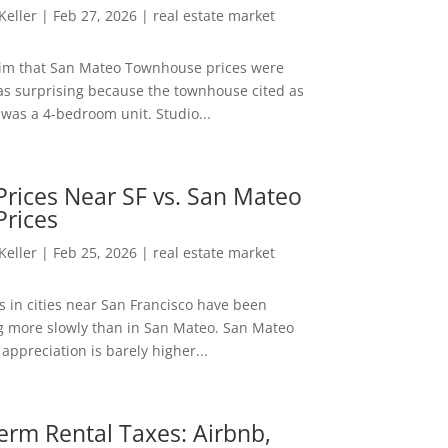
 Keller
|
Feb 27, 2026
|
real estate market
aim that San Mateo Townhouse prices were
s surprising because the townhouse cited as
was a 4-bedroom unit. Studio...
rices Near SF vs. San Mateo
Prices
 Keller
|
Feb 25, 2026
|
real estate market
s in cities near San Francisco have been
g more slowly than in San Mateo. San Mateo
appreciation is barely higher...
erm Rental Taxes: Airbnb,