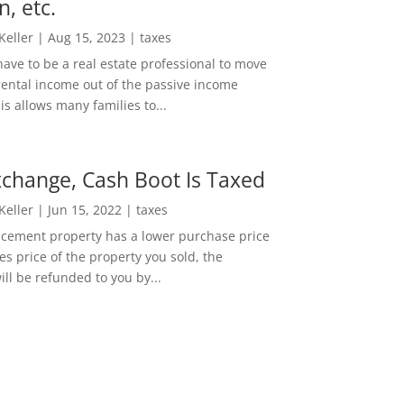
n, etc.
 Keller
|
Aug 15, 2023
|
taxes
ave to be a real estate professional to move
rental income out of the passive income
is allows many families to...
change, Cash Boot Is Taxed
 Keller
|
Jun 15, 2022
|
taxes
lacement property has a lower purchase price
es price of the property you sold, the
ill be refunded to you by...