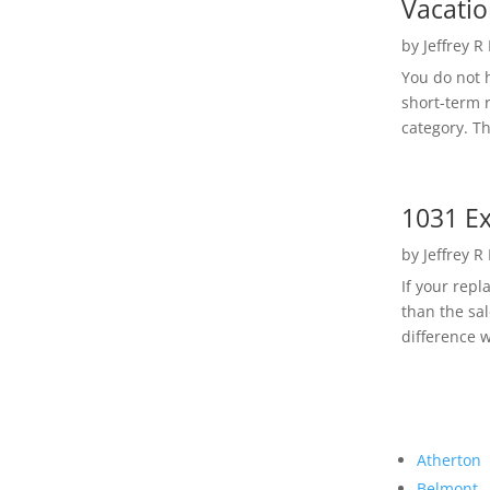
Vacatio
by
Jeffrey R
You do not h
short-term 
category. Th
1031 Ex
by
Jeffrey R
If your rep
than the sal
difference w
Atherton
Belmont