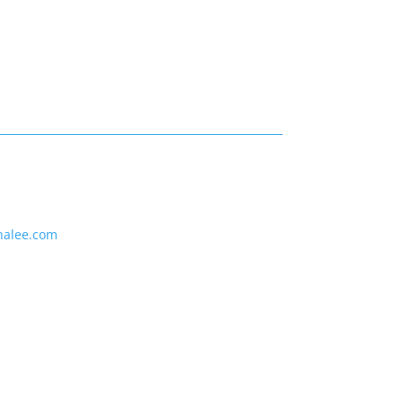
nalee.com