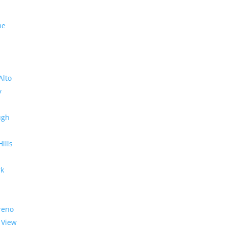
me
Alto
y
ugh
Hills
rk
reno
 View