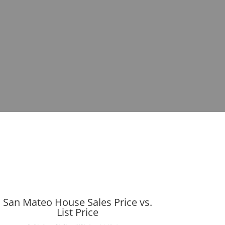
San Mateo House Sales Price vs.
List Price