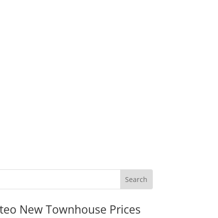
teo New Townhouse Prices