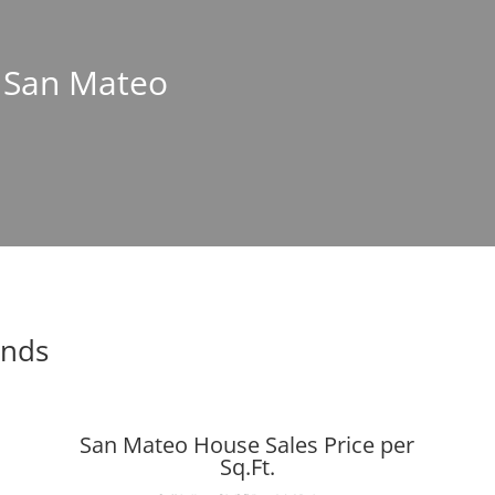
n San Mateo
ends
San Mateo House Sales Price per
Sq.Ft.