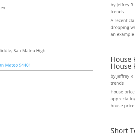
by
Jeffrey R
lex
trends
A recent cl
dropping wa
an example 
Middle, San Mateo High
House P
House 
San Mateo 94401
by
Jeffrey R
trends
House price
appreciatin
house price 
Short T