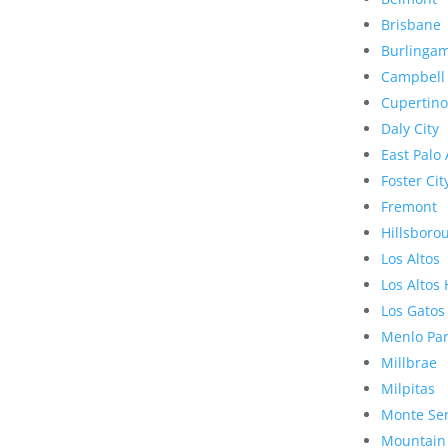
Brisbane
Burlinga
Campbell
Cupertino
Daly City
East Palo 
Foster Cit
Fremont
Hillsboro
Los Altos
Los Altos 
Los Gatos
Menlo Pa
Millbrae
Milpitas
Monte Se
Mountain