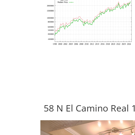
58 N El Camino Real 