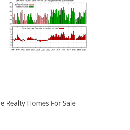
ee Realty Homes For Sale