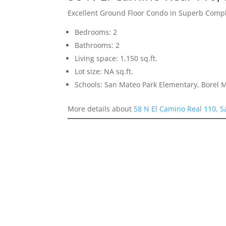
Excellent Ground Floor Condo in Superb Comp
Bedrooms: 2
Bathrooms: 2
Living space: 1,150 sq.ft.
Lot size: NA sq.ft.
Schools: San Mateo Park Elementary, Borel 
More details about
58 N El Camino Real 110, 