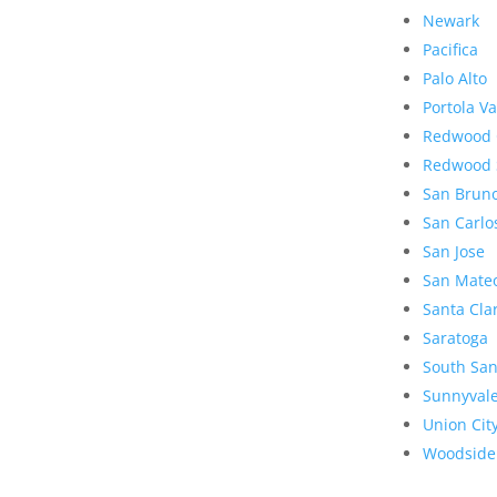
Newark
Pacifica
Palo Alto
Portola Va
Redwood 
Redwood 
San Brun
San Carlo
San Jose
San Mate
Santa Cla
Saratoga
South San
Sunnyval
Union Cit
Woodside