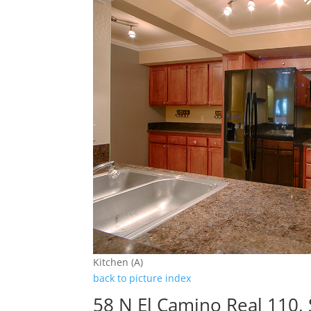
Kitchen (A)
back to picture index
58 N El Camino Real 110,