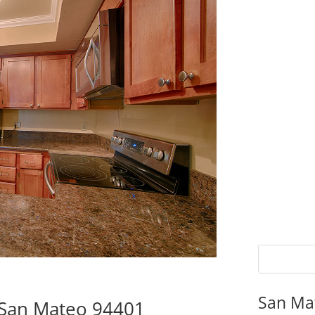
San Ma
 San Mateo 94401