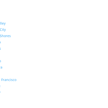
lley
City
Shores
o
s
o
ra
 Francisco
e
y