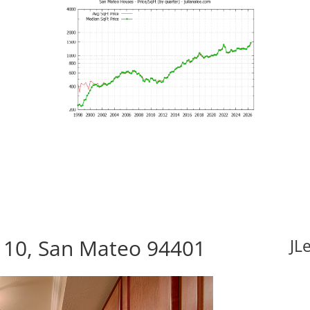
110, San Mateo 94401
JL