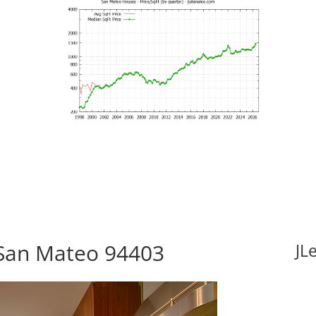
 San Mateo 94403
JL