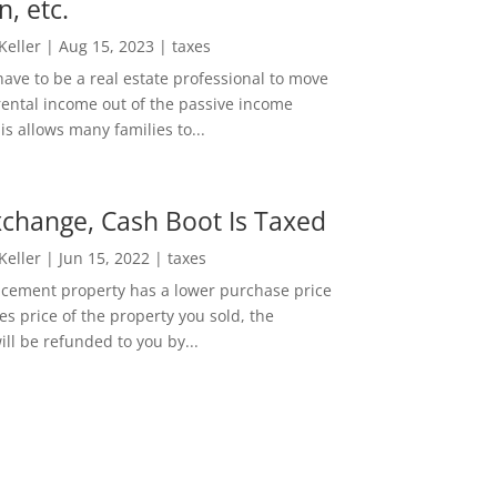
n, etc.
 Keller
|
Aug 15, 2023
|
taxes
ave to be a real estate professional to move
rental income out of the passive income
is allows many families to...
change, Cash Boot Is Taxed
 Keller
|
Jun 15, 2022
|
taxes
lacement property has a lower purchase price
es price of the property you sold, the
ill be refunded to you by...