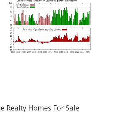
ee Realty Homes For Sale