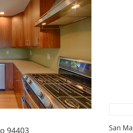
San Ma
eo 94403