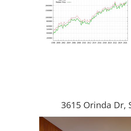
3615 Orinda Dr,