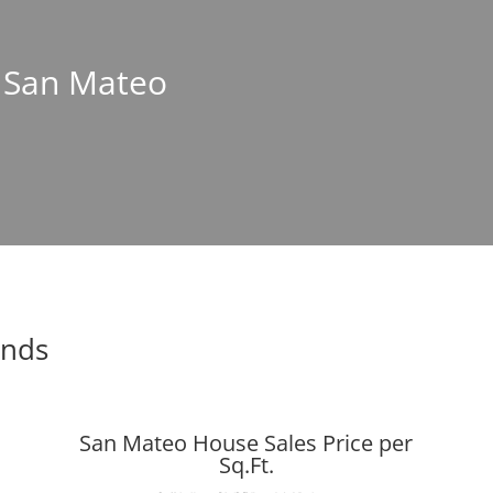
n San Mateo
ends
San Mateo House Sales Price per
Sq.Ft.