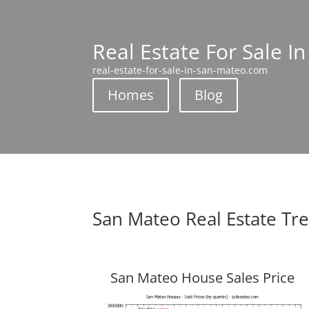
Real Estate For Sale I
real-estate-for-sale-in-san-mateo.com
Homes
Blog
San Mateo Real Estate Tr
San Mateo House Sales Price