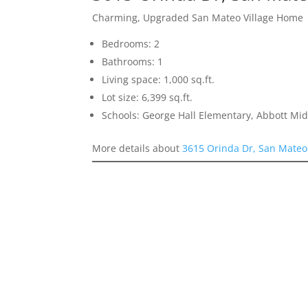
Charming, Upgraded San Mateo Village Home
Bedrooms: 2
Bathrooms: 1
Living space: 1,000 sq.ft.
Lot size: 6,399 sq.ft.
Schools: George Hall Elementary, Abbott Midd
More details about
3615 Orinda Dr, San Mateo