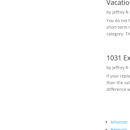
Vacatio
by
Jeffrey R
You do not h
short-term 
category. Th
1031 Ex
by
Jeffrey R
If your rep
than the sal
difference w
Atherton
Belmont