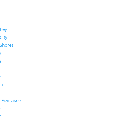
lley
City
Shores
o
s
o
ra
 Francisco
e
y