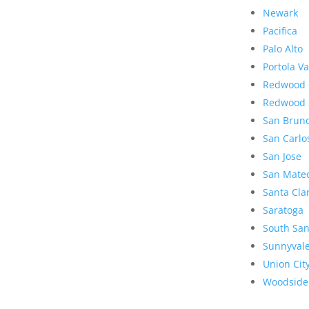
Newark
Pacifica
Palo Alto
Portola Va
Redwood 
Redwood 
San Brun
San Carlo
San Jose
San Mate
Santa Cla
Saratoga
South San
Sunnyval
Union Cit
Woodside