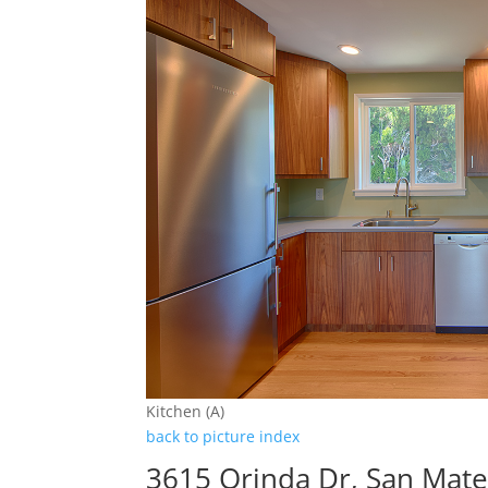
Kitchen (A)
back to picture index
3615 Orinda Dr, San Mat