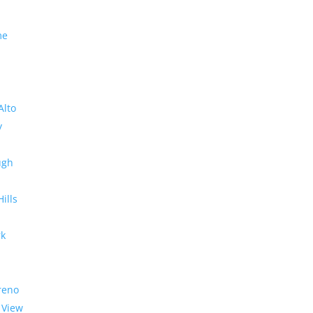
me
Alto
y
ugh
Hills
rk
reno
 View