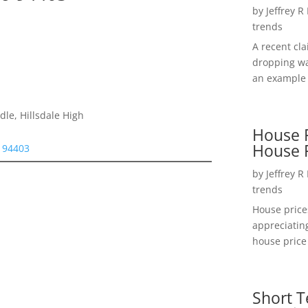
by
Jeffrey R
trends
A recent cl
dropping wa
an example 
le, Hillsdale High
House P
House 
 94403
by
Jeffrey R
trends
House price
appreciatin
house price 
Short T