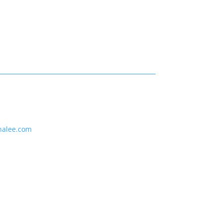
nalee.com