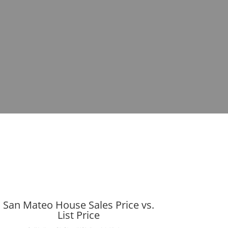
San Mateo House Sales Price vs.
List Price