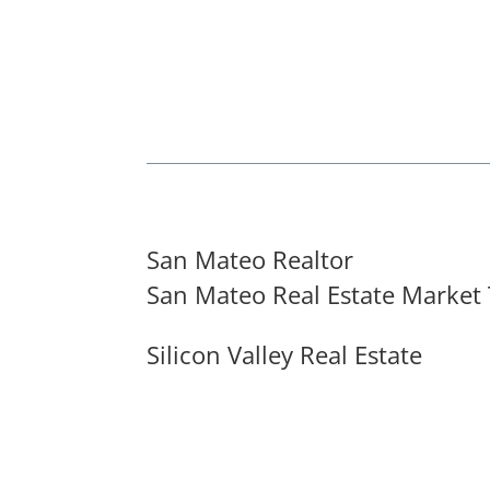
San Mateo Realtor
San Mateo Real Estate Market
Silicon Valley Real Estate