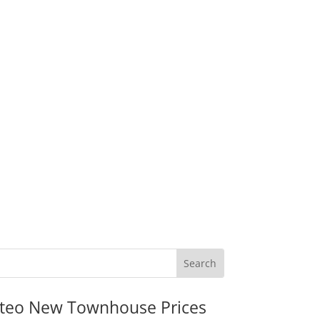
teo New Townhouse Prices