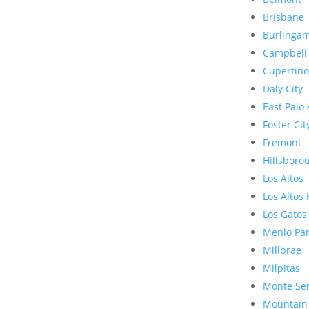
Brisbane
Burlinga
Campbell
Cupertino
Daly City
East Palo 
Foster Cit
Fremont
Hillsboro
Los Altos
Los Altos 
Los Gatos
Menlo Pa
Millbrae
Milpitas
Monte Se
Mountain