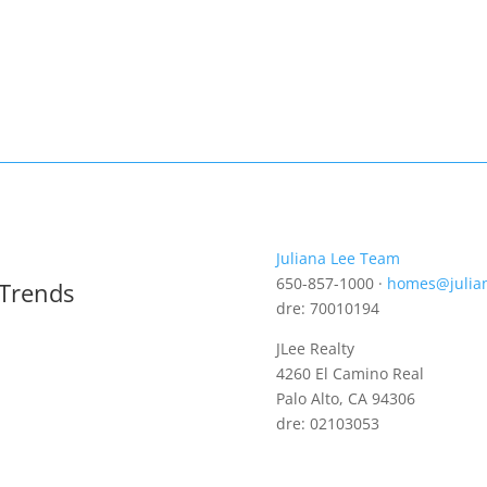
Juliana Lee Team
650-857-1000 ·
homes@julia
 Trends
dre: 70010194
JLee Realty
4260 El Camino Real
Palo Alto, CA 94306
dre: 02103053