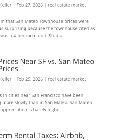
 Keller
|
Feb 27, 2026
|
real estate market
aim that San Mateo Townhouse prices were
s surprising because the townhouse cited as
was a 4-bedroom unit. Studio...
rices Near SF vs. San Mateo
Prices
 Keller
|
Feb 25, 2026
|
real estate market
s in cities near San Francisco have been
g more slowly than in San Mateo. San Mateo
appreciation is barely higher...
erm Rental Taxes: Airbnb,