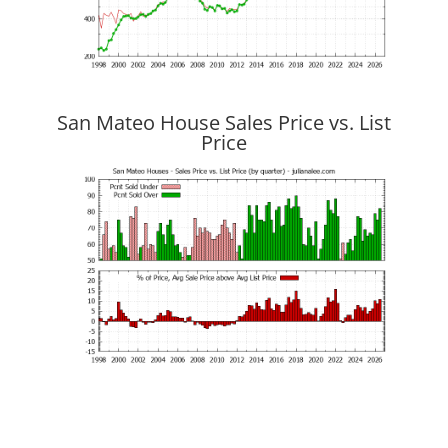
San Mateo House Sales Price vs. List
Price