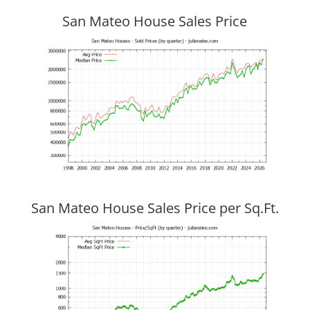
San Mateo House Sales Price
San Mateo House Sales Price per Sq.Ft.