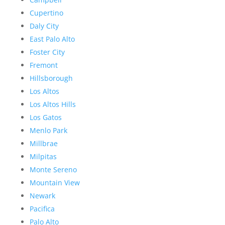
Cupertino
Daly City
East Palo Alto
Foster City
Fremont
Hillsborough
Los Altos
Los Altos Hills
Los Gatos
Menlo Park
Millbrae
Milpitas
Monte Sereno
Mountain View
Newark
Pacifica
Palo Alto