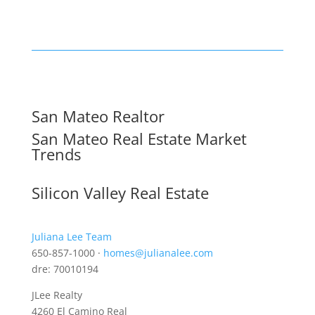
San Mateo Realtor
San Mateo Real Estate Market
Trends
Silicon Valley Real Estate
Juliana Lee Team
650-857-1000 ·
homes@julianalee.com
dre: 70010194
JLee Realty
4260 El Camino Real