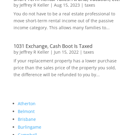
by
Jeffrey R Keller
|
Aug 15, 2023
|
taxes
You do not have to be a real estate professional to
move short-term rental income out of the passive
income category. This allows many families to...
1031 Exchange, Cash Boot Is Taxed
by
Jeffrey R Keller
|
Jun 15, 2022
|
taxes
If your replacement property has a lower purchase
price than the sales price of the property you sold,
the difference will be refunded to you by...
Atherton
Belmont
Brisbane
Burlingame
Campbell