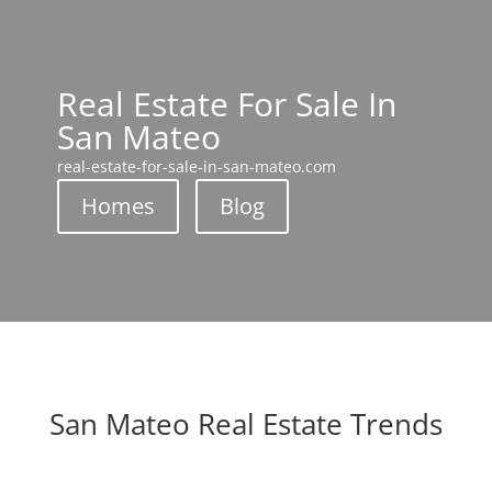
Real Estate For Sale In
San Mateo
real-estate-for-sale-in-san-mateo.com
Homes
Blog
San Mateo Real Estate Trends