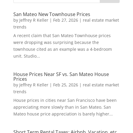
San Mateo New Townhouse Prices
by
Jeffrey R Keller
|
Feb 27, 2026
|
real estate market
trends
A recent claim that San Mateo Townhouse prices
were dropping was surprising because the
townhouse cited as an example was a 4-bedroom
unit. Studio...
House Prices Near SF vs. San Mateo House
Prices
by
Jeffrey R Keller
|
Feb 25, 2026
|
real estate market
trends
House prices in cities near San Francisco have been
appreciating more slowly than in San Mateo. San
Mateo house price appreciation is barely higher...
Short Term Rental Taxes: Airbnb, Vacation, etc.