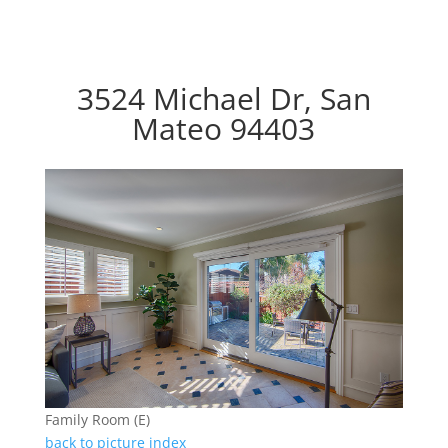
3524 Michael Dr, San
Mateo 94403
Family Room (E)
back to picture index