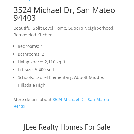
3524 Michael Dr, San Mateo
94403
Beautiful Split Level Home, Superb Neighborhood,
Remodeled Kitchen
Bedrooms: 4
Bathrooms: 2
Living space: 2,110 sq.ft.
Lot size: 5,400 sq.ft.
Schools: Laurel Elementary, Abbott Middle,
Hillsdale High
More details about
3524 Michael Dr, San Mateo
94403
JLee Realty Homes For Sale