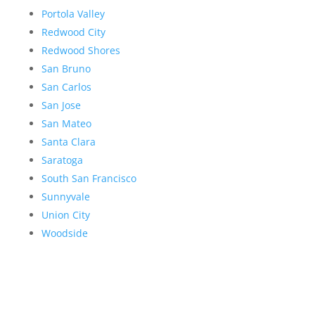
Portola Valley
Redwood City
Redwood Shores
San Bruno
San Carlos
San Jose
San Mateo
Santa Clara
Saratoga
South San Francisco
Sunnyvale
Union City
Woodside