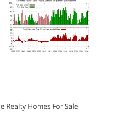
ee Realty Homes For Sale