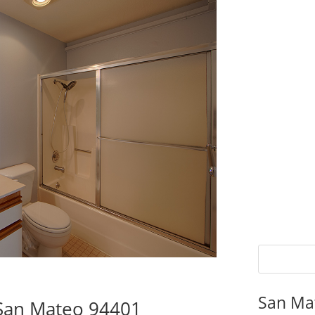
San Ma
 San Mateo 94401