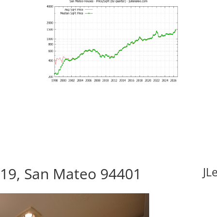
419, San Mateo 94401
JL