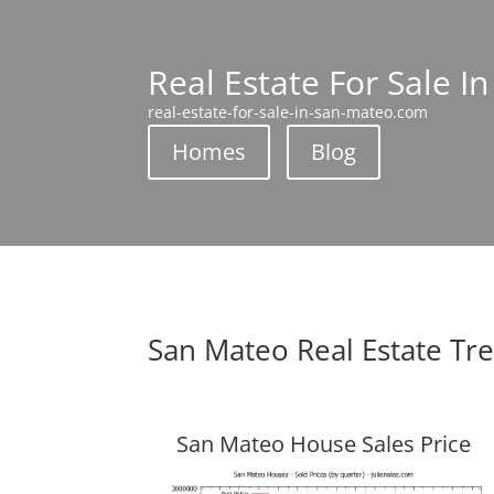
Real Estate For Sale I
real-estate-for-sale-in-san-mateo.com
Homes
Blog
San Mateo Real Estate Tr
San Mateo House Sales Price