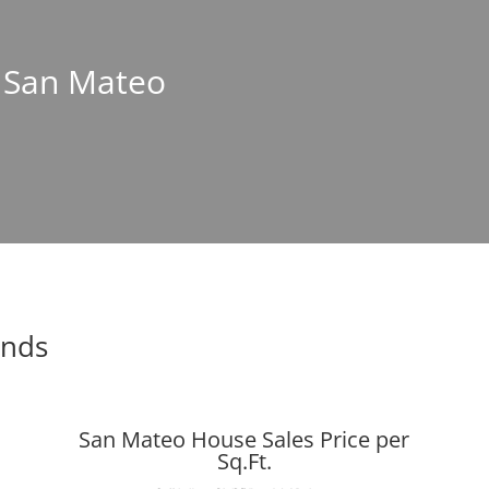
n San Mateo
ends
San Mateo House Sales Price per
Sq.Ft.