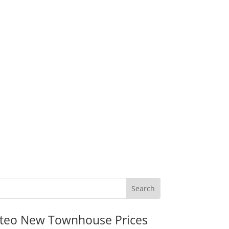
teo New Townhouse Prices