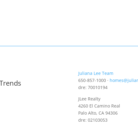
Juliana Lee Team
650-857-1000 ·
homes@julia
 Trends
dre: 70010194
JLee Realty
4260 El Camino Real
Palo Alto, CA 94306
dre: 02103053