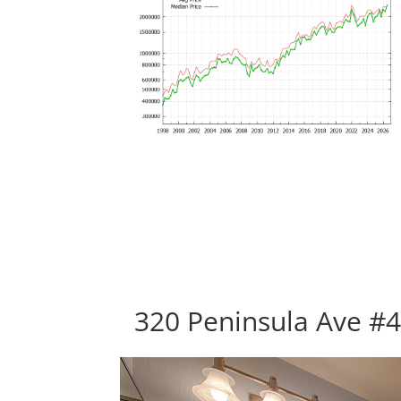
320 Peninsula Ave #