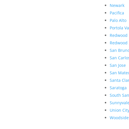
Newark
Pacifica
Palo Alto
Portola Va
Redwood 
Redwood 
San Brun
San Carlo
San Jose
San Mate
Santa Cla
Saratoga
South San
Sunnyval
Union Cit
Woodside