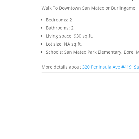
Walk To Downtown San Mateo or Burlingame
Bedrooms: 2
Bathrooms: 2
Living space: 930 sq.ft.
Lot size: NA sq.ft.
Schools: San Mateo Park Elementary, Borel 
More details about
320 Peninsula Ave #419, S