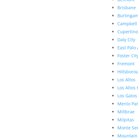
Brisbane
Burlinga
Campbell
Cupertino
Daly City
East Palo 
Foster Cit
Fremont
Hillsboro
Los Altos
Los Altos 
Los Gatos
Menlo Pa
Millbrae
Milpitas
Monte Se
Mountain