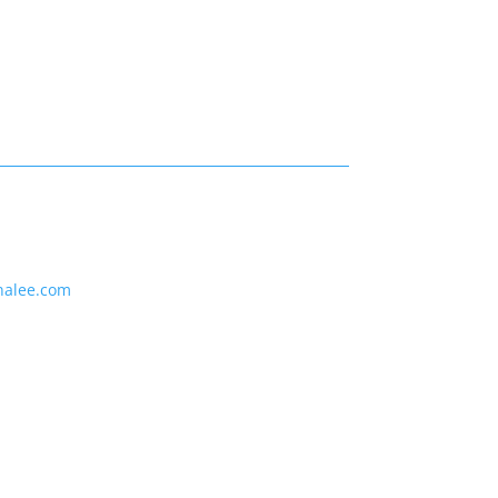
nalee.com