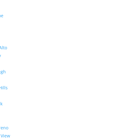
me
Alto
y
ugh
Hills
rk
reno
 View