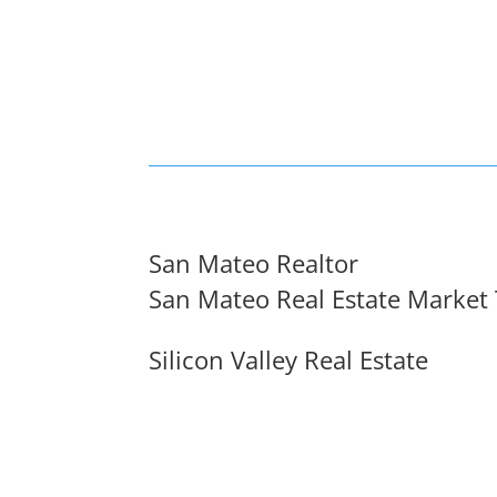
San Mateo Realtor
San Mateo Real Estate Market
Silicon Valley Real Estate