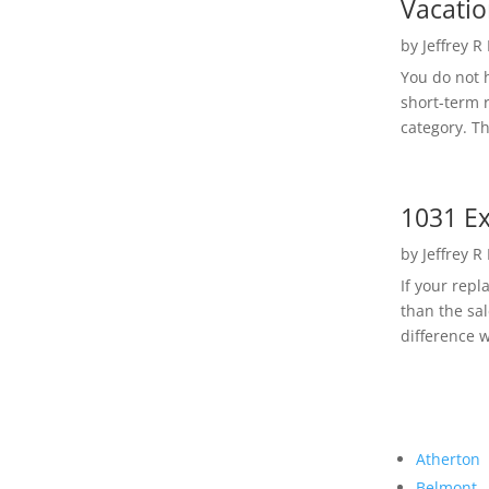
Vacatio
by
Jeffrey R
You do not h
short-term 
category. Th
1031 Ex
by
Jeffrey R
If your rep
than the sal
difference w
Atherton
Belmont