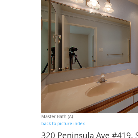
Master Bath (A)
back to picture index
320 Peninsula Ave #419,