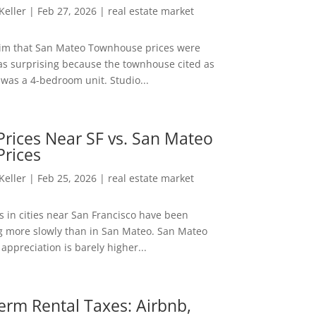
 Keller
|
Feb 27, 2026
|
real estate market
aim that San Mateo Townhouse prices were
s surprising because the townhouse cited as
was a 4-bedroom unit. Studio...
rices Near SF vs. San Mateo
Prices
 Keller
|
Feb 25, 2026
|
real estate market
s in cities near San Francisco have been
g more slowly than in San Mateo. San Mateo
appreciation is barely higher...
erm Rental Taxes: Airbnb,