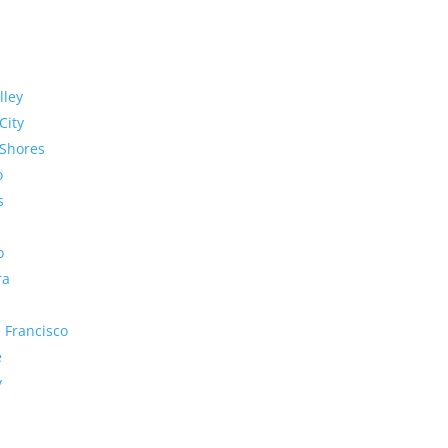
lley
City
Shores
o
s
o
ra
 Francisco
e
y