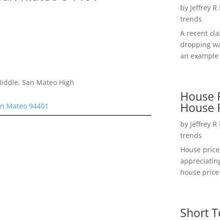
by
Jeffrey R
trends
A recent cl
dropping wa
an example 
Middle, San Mateo High
House P
House 
an Mateo 94401
by
Jeffrey R
trends
House price
appreciatin
house price 
Short T