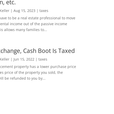
n, etc.
 Keller
|
Aug 15, 2023
|
taxes
ave to be a real estate professional to move
rental income out of the passive income
is allows many families to...
change, Cash Boot Is Taxed
 Keller
|
Jun 15, 2022
|
taxes
lacement property has a lower purchase price
es price of the property you sold, the
ill be refunded to you by...