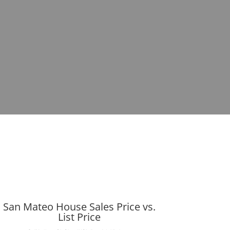
San Mateo House Sales Price vs.
List Price