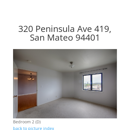
320 Peninsula Ave 419,
San Mateo 94401
Bedroom 2 (D)
back to picture index