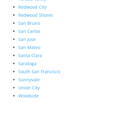
Redwood City
Redwood Shores
San Bruno
San Carlos
San Jose
San Mateo
Santa Clara
Saratoga
South San Francisco
Sunnyvale
Union City
Woodside