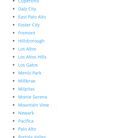
Cupertino
Daly City
East Palo Alto
Foster City
Fremont
Hillsborough
Los Altos
Los Altos Hills
Los Gatos
Menlo Park
Millbrae
Milpitas
Monte Sereno
Mountain View
Newark
Pacifica
Palo Alto
Portola Valley