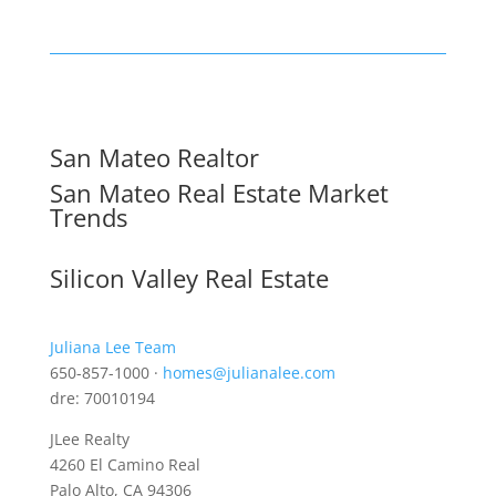
San Mateo Realtor
San Mateo Real Estate Market
Trends
Silicon Valley Real Estate
Juliana Lee Team
650-857-1000 ·
homes@julianalee.com
dre: 70010194
JLee Realty
4260 El Camino Real
Palo Alto, CA 94306