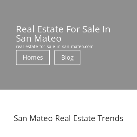
Real Estate For Sale In
San Mateo
real-estate-for-sale-in-san-mateo.com
Homes
Blog
San Mateo Real Estate Trends