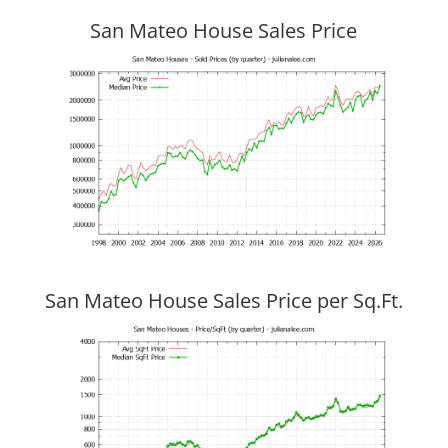
San Mateo House Sales Price
San Mateo House Sales Price per Sq.Ft.