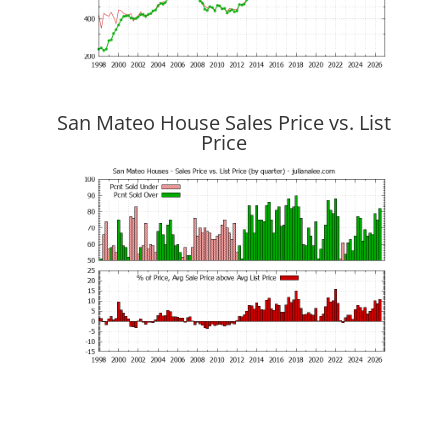
San Mateo House Sales Price vs. List
Price