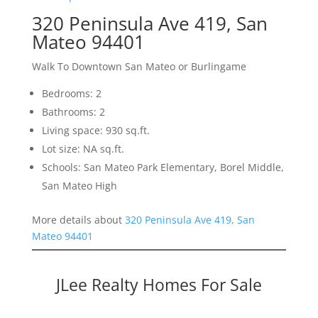
320 Peninsula Ave 419, San
Mateo 94401
Walk To Downtown San Mateo or Burlingame
Bedrooms: 2
Bathrooms: 2
Living space: 930 sq.ft.
Lot size: NA sq.ft.
Schools: San Mateo Park Elementary, Borel Middle,
San Mateo High
More details about
320 Peninsula Ave 419, San
Mateo 94401
JLee Realty Homes For Sale