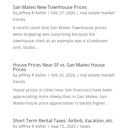
San Mateo New Townhouse Prices
by
Jeffrey R Keller
|
Feb 27, 2026
|
real estate market
trends
A recent claim that San Mateo Townhouse prices
were dropping was surprising because the
townhouse cited as an example was a 4-bedroom
unit. Studio...
House Prices Near SF vs. San Mateo House
Prices
by
Jeffrey R Keller
|
Feb 25, 2026
|
real estate market
trends
House prices in cities near San Francisco have been
appreciating more slowly than in San Mateo. San
Mateo house price appreciation is barely higher...
Short Term Rental Taxes: Airbnb, Vacation, etc.
by
Jeffrey R Keller
|
Aug 15, 2023
|
taxes