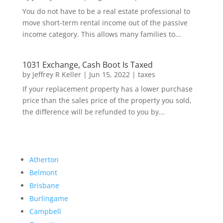
You do not have to be a real estate professional to
move short-term rental income out of the passive
income category. This allows many families to...
1031 Exchange, Cash Boot Is Taxed
by
Jeffrey R Keller
|
Jun 15, 2022
|
taxes
If your replacement property has a lower purchase
price than the sales price of the property you sold,
the difference will be refunded to you by...
Atherton
Belmont
Brisbane
Burlingame
Campbell