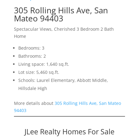
305 Rolling Hills Ave, San
Mateo 94403
Spectacular Views, Cherished 3 Bedroom 2 Bath
Home
Bedrooms: 3
Bathrooms: 2
Living space: 1,640 sq.ft.
Lot size: 5,460 sq.ft.
Schools: Laurel Elementary, Abbott Middle,
Hillsdale High
More details about
305 Rolling Hills Ave, San Mateo
94403
JLee Realty Homes For Sale