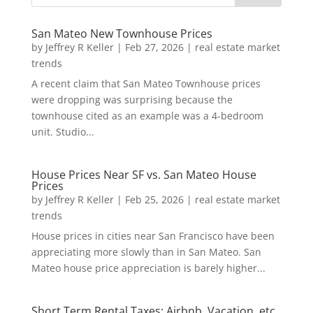
San Mateo New Townhouse Prices
by
Jeffrey R Keller
|
Feb 27, 2026
|
real estate market
trends
A recent claim that San Mateo Townhouse prices
were dropping was surprising because the
townhouse cited as an example was a 4-bedroom
unit. Studio...
House Prices Near SF vs. San Mateo House
Prices
by
Jeffrey R Keller
|
Feb 25, 2026
|
real estate market
trends
House prices in cities near San Francisco have been
appreciating more slowly than in San Mateo. San
Mateo house price appreciation is barely higher...
Short Term Rental Taxes: Airbnb, Vacation, etc.