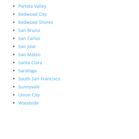
Portola Valley
Redwood City
Redwood Shores
San Bruno
San Carlos
San Jose
San Mateo
Santa Clara
Saratoga
South San Francisco
Sunnyvale
Union City
Woodside