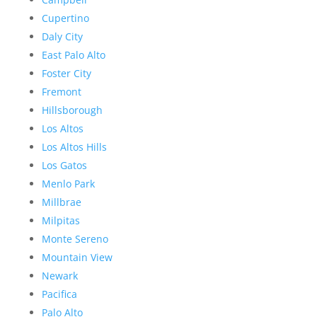
Cupertino
Daly City
East Palo Alto
Foster City
Fremont
Hillsborough
Los Altos
Los Altos Hills
Los Gatos
Menlo Park
Millbrae
Milpitas
Monte Sereno
Mountain View
Newark
Pacifica
Palo Alto