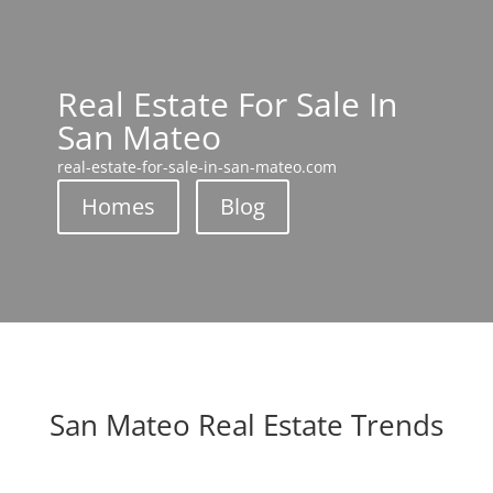
Real Estate For Sale In
San Mateo
real-estate-for-sale-in-san-mateo.com
Homes
Blog
San Mateo Real Estate Trends