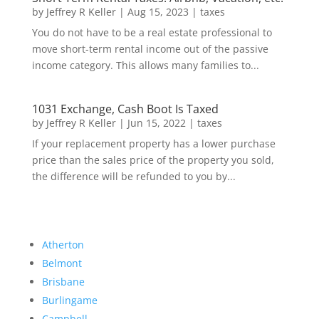
by
Jeffrey R Keller
|
Aug 15, 2023
|
taxes
You do not have to be a real estate professional to
move short-term rental income out of the passive
income category. This allows many families to...
1031 Exchange, Cash Boot Is Taxed
by
Jeffrey R Keller
|
Jun 15, 2022
|
taxes
If your replacement property has a lower purchase
price than the sales price of the property you sold,
the difference will be refunded to you by...
Atherton
Belmont
Brisbane
Burlingame
Campbell