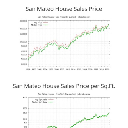
San Mateo House Sales Price
San Mateo House Sales Price per Sq.Ft.