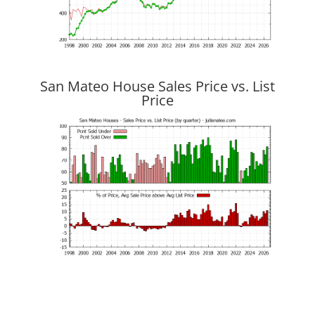
San Mateo House Sales Price vs. List
Price