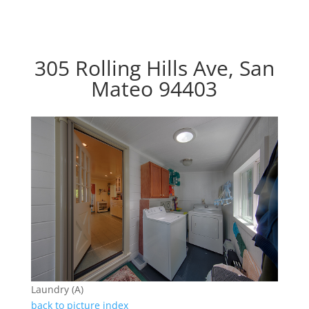
305 Rolling Hills Ave, San
Mateo 94403
Laundry (A)
back to picture index