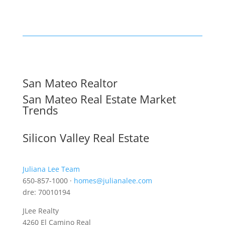
San Mateo Realtor
San Mateo Real Estate Market
Trends
Silicon Valley Real Estate
Juliana Lee Team
650-857-1000 ·
homes@julianalee.com
dre: 70010194
JLee Realty
4260 El Camino Real