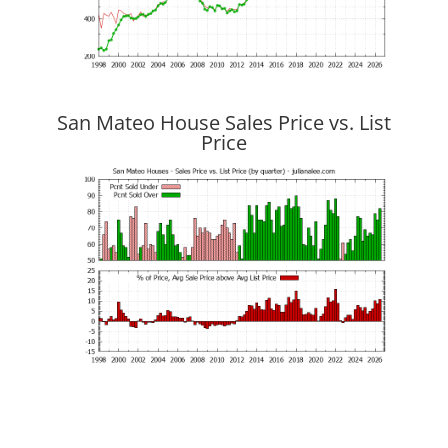
San Mateo House Sales Price vs. List
Price