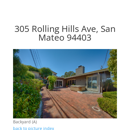
305 Rolling Hills Ave, San
Mateo 94403
Backyard (A)
back to picture index