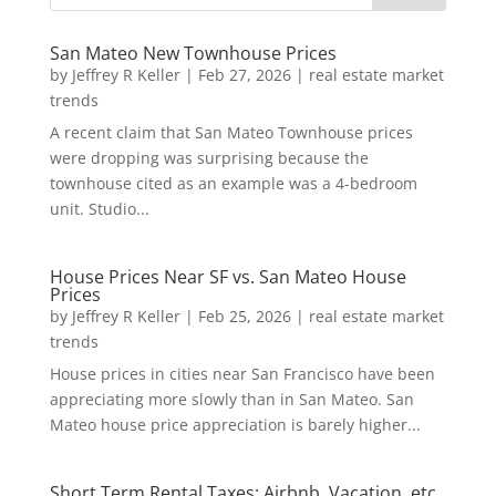
San Mateo New Townhouse Prices
by
Jeffrey R Keller
|
Feb 27, 2026
|
real estate market
trends
A recent claim that San Mateo Townhouse prices
were dropping was surprising because the
townhouse cited as an example was a 4-bedroom
unit. Studio...
House Prices Near SF vs. San Mateo House
Prices
by
Jeffrey R Keller
|
Feb 25, 2026
|
real estate market
trends
House prices in cities near San Francisco have been
appreciating more slowly than in San Mateo. San
Mateo house price appreciation is barely higher...
Short Term Rental Taxes: Airbnb, Vacation, etc.