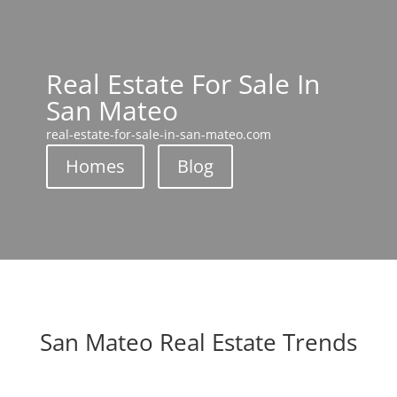
Real Estate For Sale In
San Mateo
real-estate-for-sale-in-san-mateo.com
Homes
Blog
San Mateo Real Estate Trends