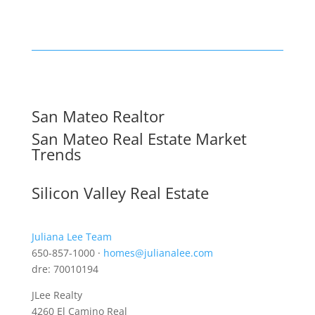
San Mateo Realtor
San Mateo Real Estate Market
Trends
Silicon Valley Real Estate
Juliana Lee Team
650-857-1000 ·
homes@julianalee.com
dre: 70010194
JLee Realty
4260 El Camino Real