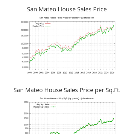
San Mateo House Sales Price
San Mateo House Sales Price per Sq.Ft.