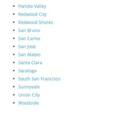
Portola Valley
Redwood City
Redwood Shores
San Bruno
San Carlos
San Jose
San Mateo
Santa Clara
Saratoga
South San Francisco
Sunnyvale
Union City
Woodside