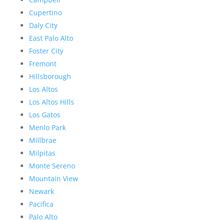
Cupertino
Daly City
East Palo Alto
Foster City
Fremont
Hillsborough
Los Altos
Los Altos Hills
Los Gatos
Menlo Park
Millbrae
Milpitas
Monte Sereno
Mountain View
Newark
Pacifica
Palo Alto