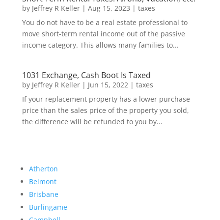
by
Jeffrey R Keller
|
Aug 15, 2023
|
taxes
You do not have to be a real estate professional to
move short-term rental income out of the passive
income category. This allows many families to...
1031 Exchange, Cash Boot Is Taxed
by
Jeffrey R Keller
|
Jun 15, 2022
|
taxes
If your replacement property has a lower purchase
price than the sales price of the property you sold,
the difference will be refunded to you by...
Atherton
Belmont
Brisbane
Burlingame
Campbell