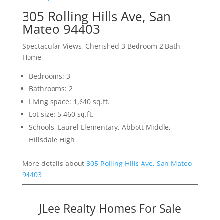
305 Rolling Hills Ave, San
Mateo 94403
Spectacular Views, Cherished 3 Bedroom 2 Bath
Home
Bedrooms: 3
Bathrooms: 2
Living space: 1,640 sq.ft.
Lot size: 5,460 sq.ft.
Schools: Laurel Elementary, Abbott Middle,
Hillsdale High
More details about
305 Rolling Hills Ave, San Mateo
94403
JLee Realty Homes For Sale