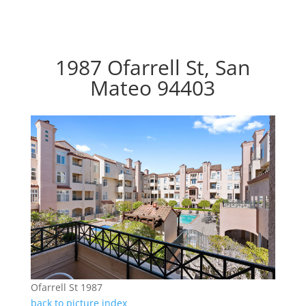
1987 Ofarrell St, San
Mateo 94403
Ofarrell St 1987
back to picture index