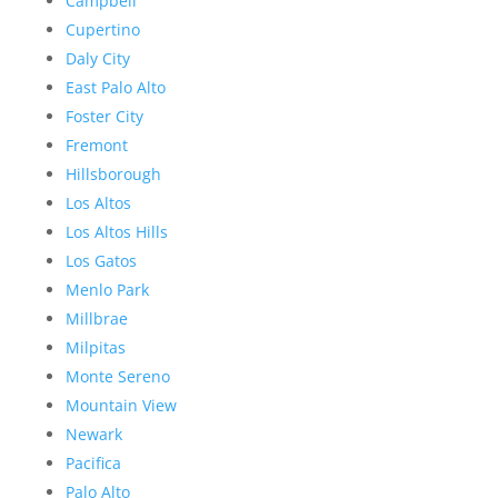
Campbell
Cupertino
Daly City
East Palo Alto
Foster City
Fremont
Hillsborough
Los Altos
Los Altos Hills
Los Gatos
Menlo Park
Millbrae
Milpitas
Monte Sereno
Mountain View
Newark
Pacifica
Palo Alto