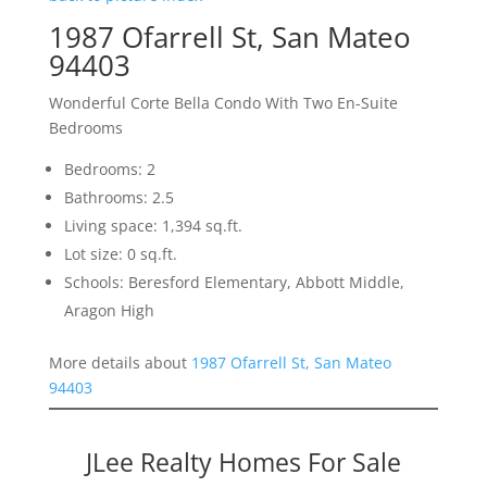
1987 Ofarrell St, San Mateo
94403
Wonderful Corte Bella Condo With Two En-Suite
Bedrooms
Bedrooms: 2
Bathrooms: 2.5
Living space: 1,394 sq.ft.
Lot size: 0 sq.ft.
Schools: Beresford Elementary, Abbott Middle,
Aragon High
More details about
1987 Ofarrell St, San Mateo
94403
JLee Realty Homes For Sale