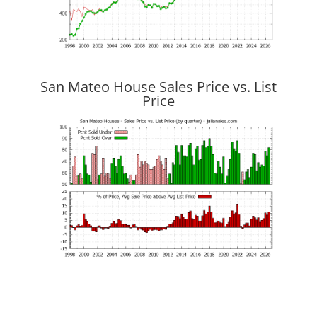
San Mateo House Sales Price vs. List
Price