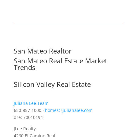
San Mateo Realtor
San Mateo Real Estate Market
Trends
Silicon Valley Real Estate
Juliana Lee Team
650-857-1000 ·
homes@julianalee.com
dre: 70010194
JLee Realty
4260 El Camino Real