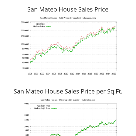
San Mateo House Sales Price
San Mateo House Sales Price per Sq.Ft.