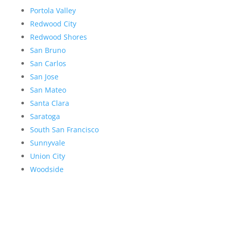
Portola Valley
Redwood City
Redwood Shores
San Bruno
San Carlos
San Jose
San Mateo
Santa Clara
Saratoga
South San Francisco
Sunnyvale
Union City
Woodside