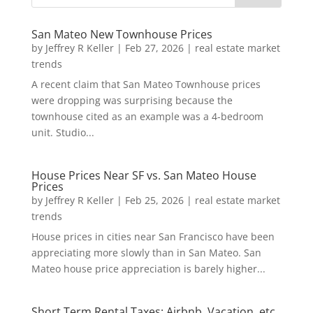
San Mateo New Townhouse Prices
by
Jeffrey R Keller
|
Feb 27, 2026
|
real estate market
trends
A recent claim that San Mateo Townhouse prices
were dropping was surprising because the
townhouse cited as an example was a 4-bedroom
unit. Studio...
House Prices Near SF vs. San Mateo House
Prices
by
Jeffrey R Keller
|
Feb 25, 2026
|
real estate market
trends
House prices in cities near San Francisco have been
appreciating more slowly than in San Mateo. San
Mateo house price appreciation is barely higher...
Short Term Rental Taxes: Airbnb, Vacation, etc.