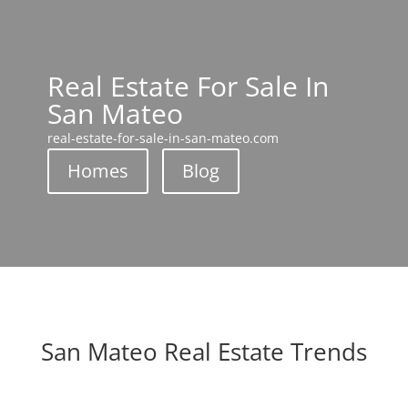
Real Estate For Sale In
San Mateo
real-estate-for-sale-in-san-mateo.com
Homes
Blog
San Mateo Real Estate Trends