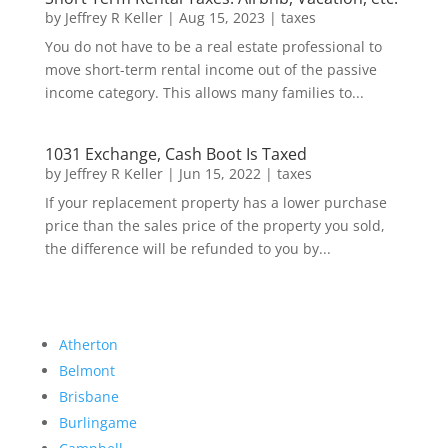
by
Jeffrey R Keller
|
Aug 15, 2023
|
taxes
You do not have to be a real estate professional to
move short-term rental income out of the passive
income category. This allows many families to...
1031 Exchange, Cash Boot Is Taxed
by
Jeffrey R Keller
|
Jun 15, 2022
|
taxes
If your replacement property has a lower purchase
price than the sales price of the property you sold,
the difference will be refunded to you by...
Atherton
Belmont
Brisbane
Burlingame