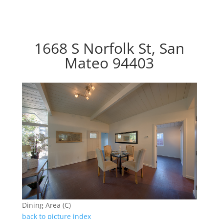
1668 S Norfolk St, San
Mateo 94403
Dining Area (C)
back to picture index