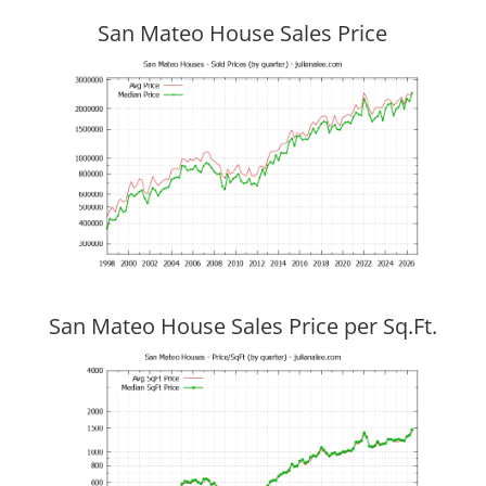
San Mateo House Sales Price
San Mateo House Sales Price per Sq.Ft.