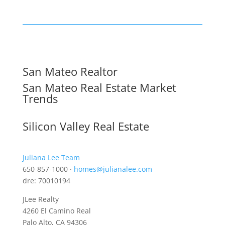
San Mateo Realtor
San Mateo Real Estate Market
Trends
Silicon Valley Real Estate
Juliana Lee Team
650-857-1000 ·
homes@julianalee.com
dre: 70010194
JLee Realty
4260 El Camino Real
Palo Alto, CA 94306