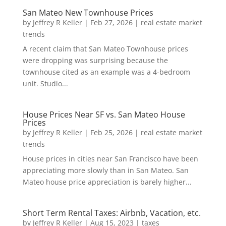
San Mateo New Townhouse Prices
by
Jeffrey R Keller
|
Feb 27, 2026
|
real estate market
trends
A recent claim that San Mateo Townhouse prices
were dropping was surprising because the
townhouse cited as an example was a 4-bedroom
unit. Studio...
House Prices Near SF vs. San Mateo House
Prices
by
Jeffrey R Keller
|
Feb 25, 2026
|
real estate market
trends
House prices in cities near San Francisco have been
appreciating more slowly than in San Mateo. San
Mateo house price appreciation is barely higher...
Short Term Rental Taxes: Airbnb, Vacation, etc.
by
Jeffrey R Keller
|
Aug 15, 2023
|
taxes