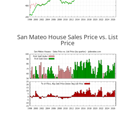
San Mateo House Sales Price vs. List
Price