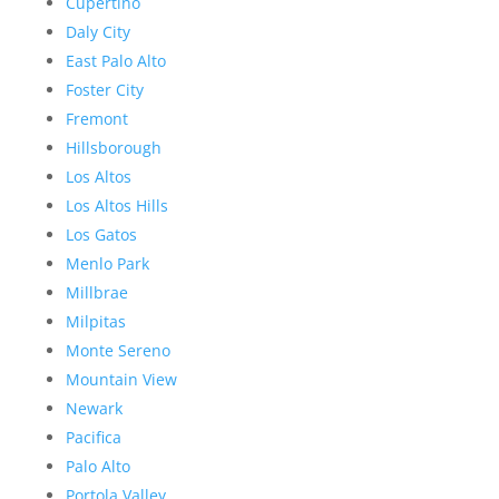
Cupertino
Daly City
East Palo Alto
Foster City
Fremont
Hillsborough
Los Altos
Los Altos Hills
Los Gatos
Menlo Park
Millbrae
Milpitas
Monte Sereno
Mountain View
Newark
Pacifica
Palo Alto
Portola Valley