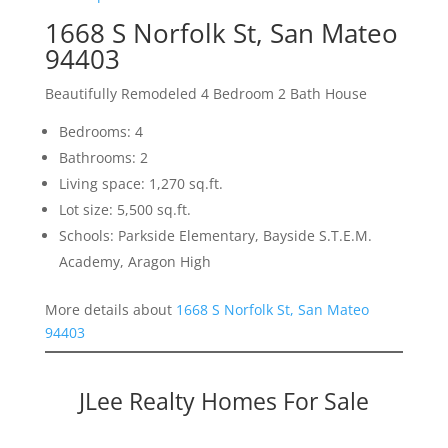
1668 S Norfolk St, San Mateo
94403
Beautifully Remodeled 4 Bedroom 2 Bath House
Bedrooms: 4
Bathrooms: 2
Living space: 1,270 sq.ft.
Lot size: 5,500 sq.ft.
Schools: Parkside Elementary, Bayside S.T.E.M.
Academy, Aragon High
More details about
1668 S Norfolk St, San Mateo
94403
JLee Realty Homes For Sale