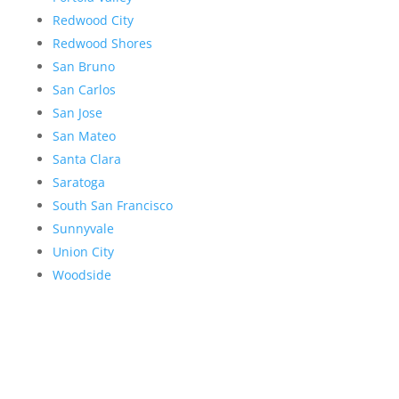
Redwood City
Redwood Shores
San Bruno
San Carlos
San Jose
San Mateo
Santa Clara
Saratoga
South San Francisco
Sunnyvale
Union City
Woodside