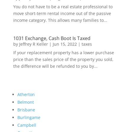
You do not have to be a real estate professional to
move short-term rental income out of the passive
income category. This allows many families to...
1031 Exchange, Cash Boot Is Taxed
by
Jeffrey R Keller
|
Jun 15, 2022
|
taxes
If your replacement property has a lower purchase
price than the sales price of the property you sold,
the difference will be refunded to you by...
Atherton
Belmont
Brisbane
Burlingame
Campbell