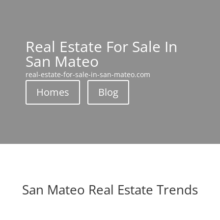
Real Estate For Sale In
San Mateo
real-estate-for-sale-in-san-mateo.com
Homes
Blog
San Mateo Real Estate Trends