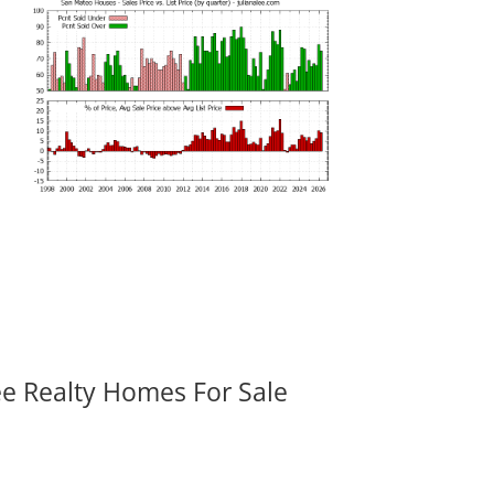
ee Realty Homes For Sale