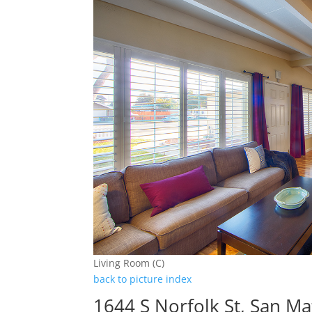
Living Room (C)
back to picture index
1644 S Norfolk St, San M