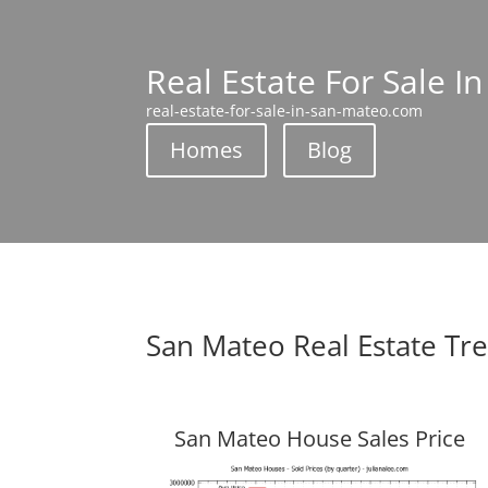
Real Estate For Sale I
real-estate-for-sale-in-san-mateo.com
Homes
Blog
San Mateo Real Estate Tr
San Mateo House Sales Price