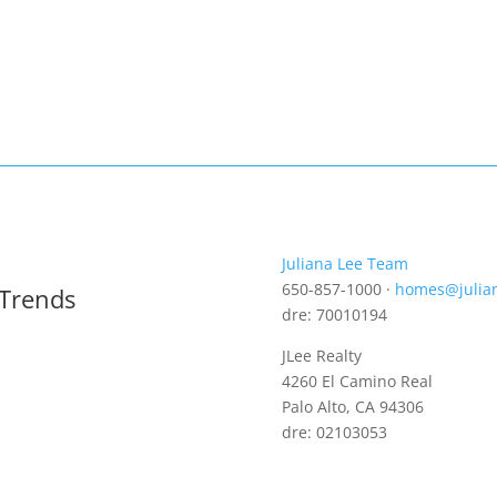
Juliana Lee Team
650-857-1000 ·
homes@julia
 Trends
dre: 70010194
JLee Realty
4260 El Camino Real
Palo Alto, CA 94306
dre: 02103053