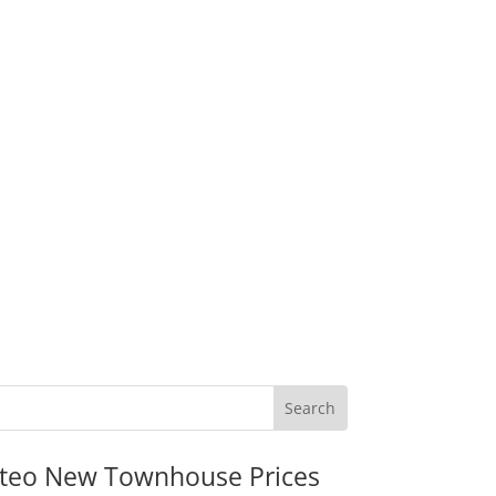
teo New Townhouse Prices