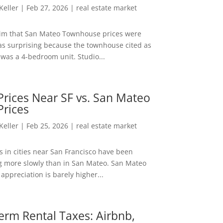
 Keller
|
Feb 27, 2026
|
real estate market
aim that San Mateo Townhouse prices were
s surprising because the townhouse cited as
was a 4-bedroom unit. Studio...
rices Near SF vs. San Mateo
Prices
 Keller
|
Feb 25, 2026
|
real estate market
s in cities near San Francisco have been
g more slowly than in San Mateo. San Mateo
appreciation is barely higher...
erm Rental Taxes: Airbnb,