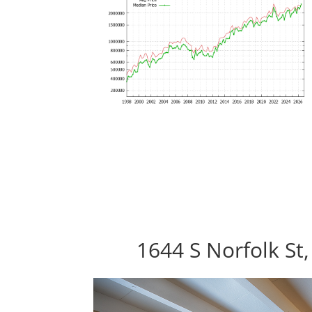
1644 S Norfolk St