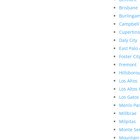
Brisbane
Burlinga
Campbell
Cupertino
Daly City
East Palo 
Foster Cit
Fremont
Hillsboro
Los Altos
Los Altos 
Los Gatos
Menlo Pa
Millbrae
Milpitas
Monte Se
Mountain