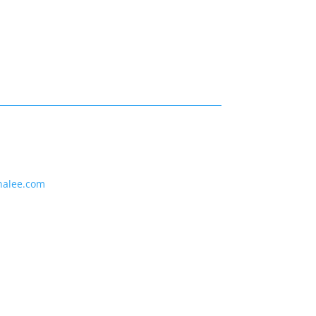
nalee.com