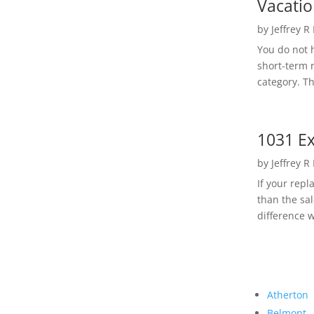
Vacatio
by
Jeffrey R
You do not h
short-term 
category. Th
1031 Ex
by
Jeffrey R
If your rep
than the sal
difference w
Atherton
Belmont