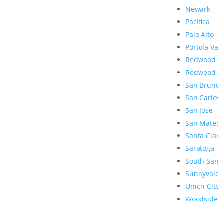
Newark
Pacifica
Palo Alto
Portola Va
Redwood 
Redwood 
San Brun
San Carlo
San Jose
San Mate
Santa Cla
Saratoga
South San
Sunnyval
Union Cit
Woodside