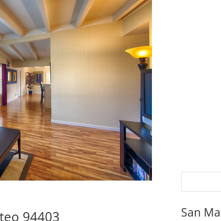
San Ma
ateo 94403