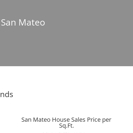
n San Mateo
ends
San Mateo House Sales Price per
Sq.Ft.