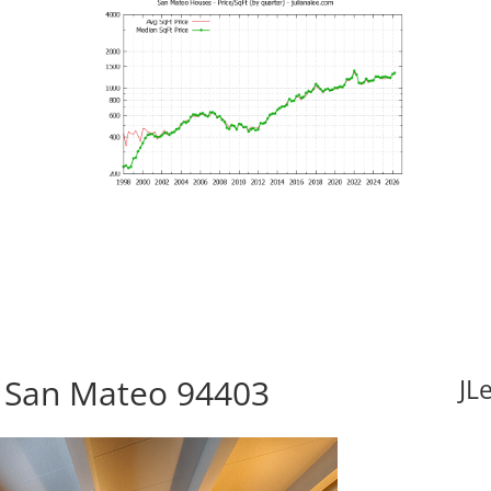
, San Mateo 94403
JL