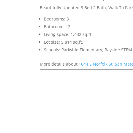
Beautifully Updated 3 Bed 2 Bath, Walk To Par
Bedrooms: 3
Bathrooms: 2
Living space: 1,432 sq.ft.
Lot size: 5,814 sq.ft.
Schools: Parkside Elementary, Bayside STEM
More details about
1644 S Norfolk St, San Mat