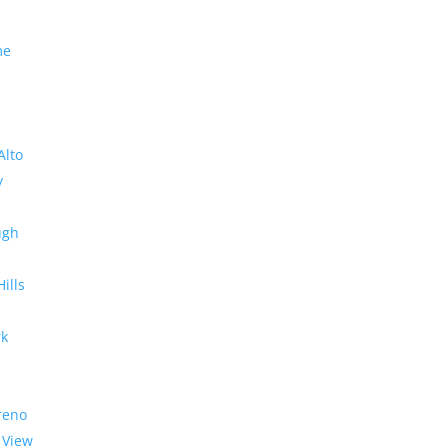
me
Alto
y
ugh
Hills
rk
reno
 View