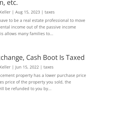
n, etc.
 Keller
|
Aug 15, 2023
|
taxes
ave to be a real estate professional to move
rental income out of the passive income
is allows many families to...
change, Cash Boot Is Taxed
 Keller
|
Jun 15, 2022
|
taxes
lacement property has a lower purchase price
es price of the property you sold, the
ill be refunded to you by...