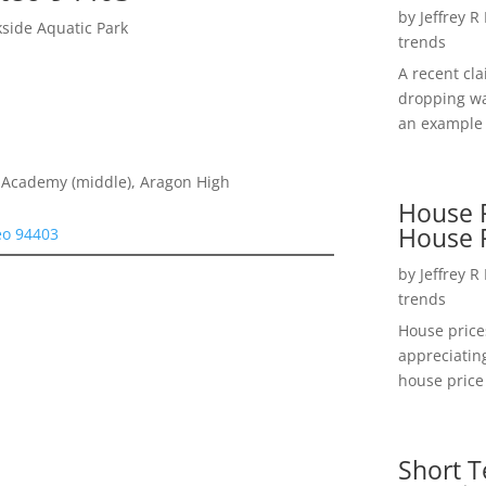
by
Jeffrey R
kside Aquatic Park
trends
A recent cl
dropping wa
an example 
 Academy (middle), Aragon High
House P
House 
eo 94403
by
Jeffrey R
trends
House price
appreciatin
house price 
Short T