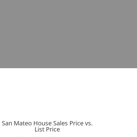
San Mateo House Sales Price vs.
List Price