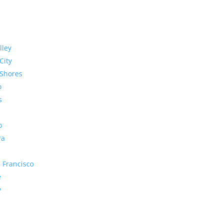
lley
City
Shores
o
s
o
ra
 Francisco
e
y