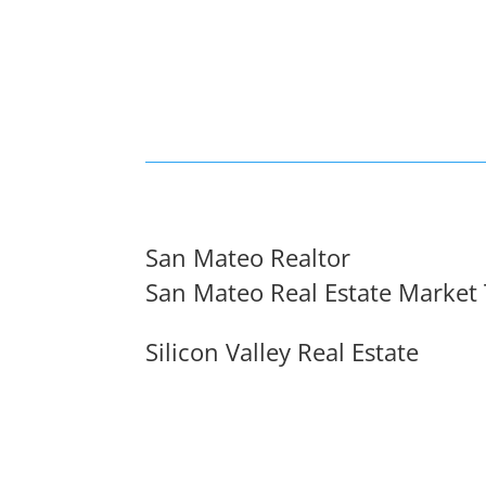
San Mateo Realtor
San Mateo Real Estate Market
Silicon Valley Real Estate