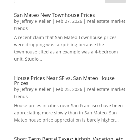
San Mateo New Townhouse Prices
by
Jeffrey R Keller
|
Feb 27, 2026
|
real estate market
trends
A recent claim that San Mateo Townhouse prices
were dropping was surprising because the
townhouse cited as an example was a 4-bedroom
unit. Studio...
House Prices Near SF vs. San Mateo House
Prices
by
Jeffrey R Keller
|
Feb 25, 2026
|
real estate market
trends
House prices in cities near San Francisco have been
appreciating more slowly than in San Mateo. San
Mateo house price appreciation is barely higher...
Short Term Rental Taxes: Airbnb, Vacation, etc.