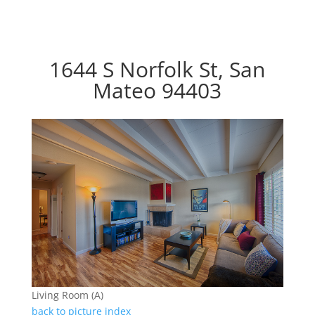
1644 S Norfolk St, San
Mateo 94403
Living Room (A)
back to picture index