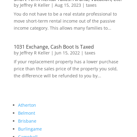
by
Jeffrey R Keller
|
Aug 15, 2023
|
taxes
You do not have to be a real estate professional to
move short-term rental income out of the passive
income category. This allows many families to...
1031 Exchange, Cash Boot Is Taxed
by
Jeffrey R Keller
|
Jun 15, 2022
|
taxes
If your replacement property has a lower purchase
price than the sales price of the property you sold,
the difference will be refunded to you by...
Atherton
Belmont
Brisbane
Burlingame
Campbell