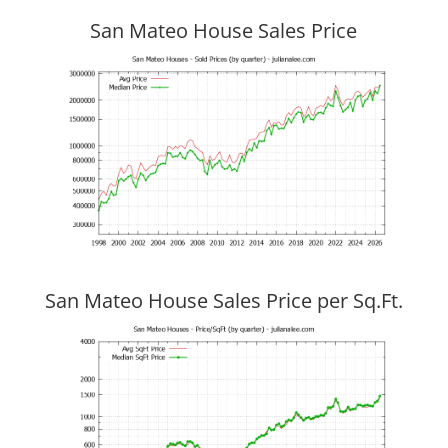
San Mateo House Sales Price
San Mateo House Sales Price per Sq.Ft.