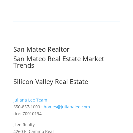
San Mateo Realtor
San Mateo Real Estate Market
Trends
Silicon Valley Real Estate
Juliana Lee Team
650-857-1000 ·
homes@julianalee.com
dre: 70010194
JLee Realty
4260 El Camino Real