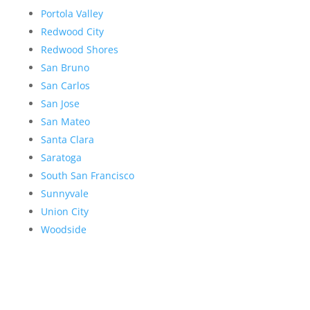
Portola Valley
Redwood City
Redwood Shores
San Bruno
San Carlos
San Jose
San Mateo
Santa Clara
Saratoga
South San Francisco
Sunnyvale
Union City
Woodside