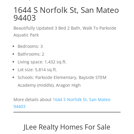
1644 S Norfolk St, San Mateo
94403
Beautifully Updated 3 Bed 2 Bath, Walk To Parkside
Aquatic Park
Bedrooms: 3
Bathrooms: 2
Living space: 1,432 sq.ft.
Lot size: 5,814 sq.ft.
Schools: Parkside Elementary, Bayside STEM
Academy (middle), Aragon High
More details about
1644 S Norfolk St, San Mateo
94403
JLee Realty Homes For Sale