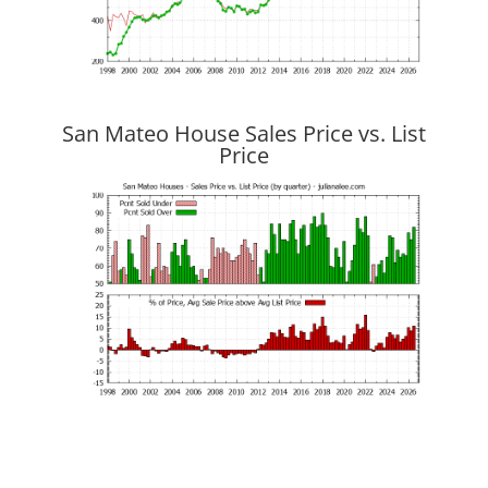
San Mateo House Sales Price vs. List
Price