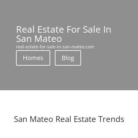
Real Estate For Sale In
San Mateo
real-estate-for-sale-in-san-mateo.com
Homes
Blog
San Mateo Real Estate Trends