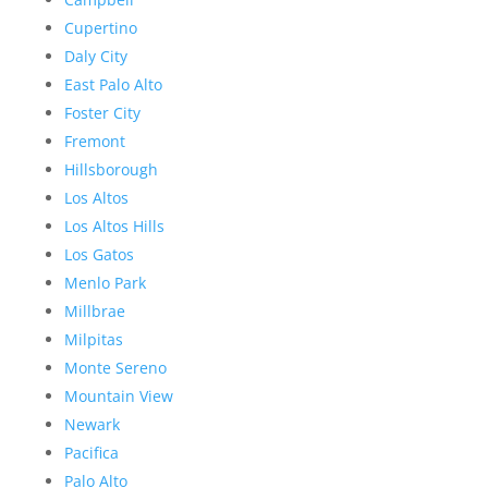
Cupertino
Daly City
East Palo Alto
Foster City
Fremont
Hillsborough
Los Altos
Los Altos Hills
Los Gatos
Menlo Park
Millbrae
Milpitas
Monte Sereno
Mountain View
Newark
Pacifica
Palo Alto