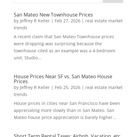
San Mateo New Townhouse Prices
by
Jeffrey R Keller
|
Feb 27, 2026
|
real estate market
trends
A recent claim that San Mateo Townhouse prices
were dropping was surprising because the
townhouse cited as an example was a 4-bedroom
unit. Studio...
House Prices Near SF vs. San Mateo House
Prices
by
Jeffrey R Keller
|
Feb 25, 2026
|
real estate market
trends
House prices in cities near San Francisco have been
appreciating more slowly than in San Mateo. San
Mateo house price appreciation is barely higher...
Short Term Rental Taxes: Airbnb, Vacation, etc.