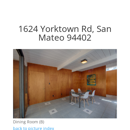
1624 Yorktown Rd, San
Mateo 94402
Dining Room (B)
back to picture index