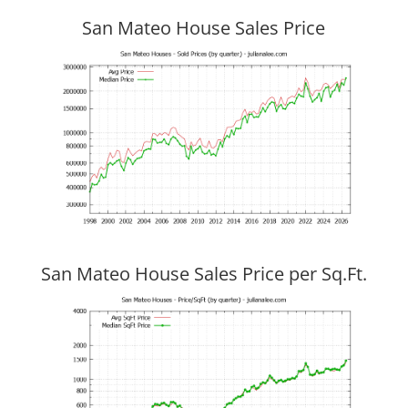
San Mateo House Sales Price
San Mateo House Sales Price per Sq.Ft.