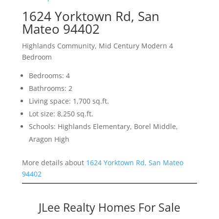
1624 Yorktown Rd, San
Mateo 94402
Highlands Community, Mid Century Modern 4
Bedroom
Bedrooms: 4
Bathrooms: 2
Living space: 1,700 sq.ft.
Lot size: 8,250 sq.ft.
Schools: Highlands Elementary, Borel Middle,
Aragon High
More details about
1624 Yorktown Rd, San Mateo
94402
JLee Realty Homes For Sale