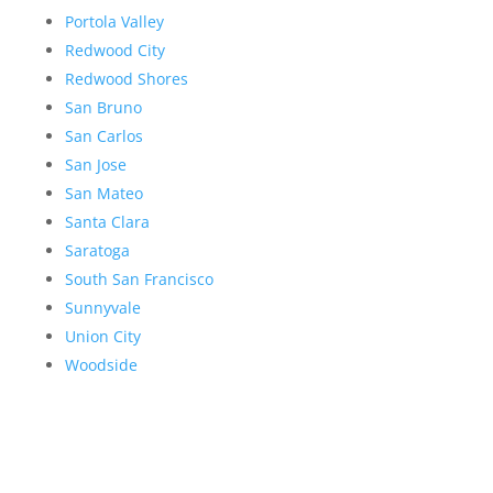
Portola Valley
Redwood City
Redwood Shores
San Bruno
San Carlos
San Jose
San Mateo
Santa Clara
Saratoga
South San Francisco
Sunnyvale
Union City
Woodside