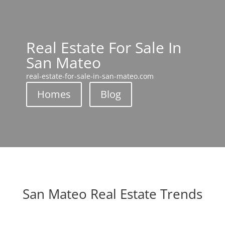
Real Estate For Sale In
San Mateo
real-estate-for-sale-in-san-mateo.com
Homes
Blog
San Mateo Real Estate Trends