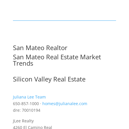
San Mateo Realtor
San Mateo Real Estate Market
Trends
Silicon Valley Real Estate
Juliana Lee Team
650-857-1000 ·
homes@julianalee.com
dre: 70010194
JLee Realty
4260 El Camino Real