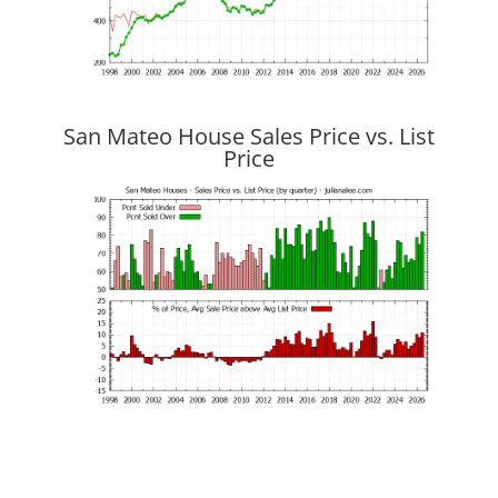
San Mateo House Sales Price vs. List
Price