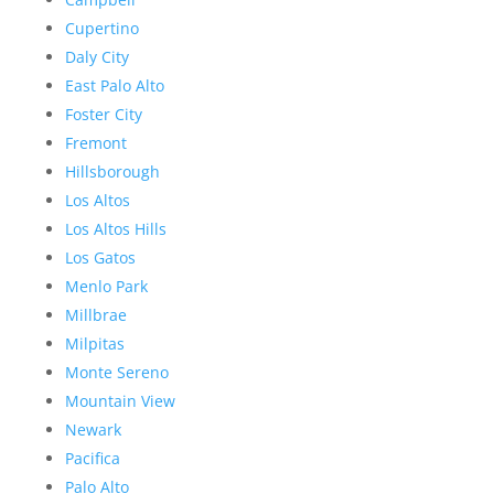
Cupertino
Daly City
East Palo Alto
Foster City
Fremont
Hillsborough
Los Altos
Los Altos Hills
Los Gatos
Menlo Park
Millbrae
Milpitas
Monte Sereno
Mountain View
Newark
Pacifica
Palo Alto