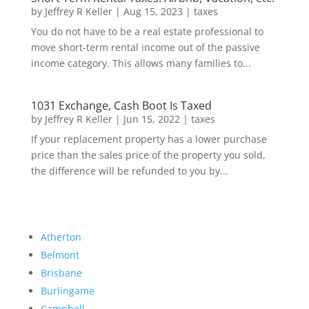
by
Jeffrey R Keller
|
Aug 15, 2023
|
taxes
You do not have to be a real estate professional to
move short-term rental income out of the passive
income category. This allows many families to...
1031 Exchange, Cash Boot Is Taxed
by
Jeffrey R Keller
|
Jun 15, 2022
|
taxes
If your replacement property has a lower purchase
price than the sales price of the property you sold,
the difference will be refunded to you by...
Atherton
Belmont
Brisbane
Burlingame
Campbell