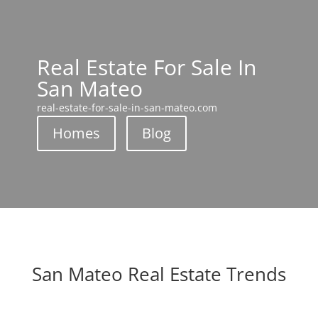
Real Estate For Sale In
San Mateo
real-estate-for-sale-in-san-mateo.com
Homes
Blog
San Mateo Real Estate Trends