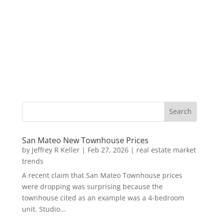
San Mateo New Townhouse Prices
by
Jeffrey R Keller
|
Feb 27, 2026
|
real estate market
trends
A recent claim that San Mateo Townhouse prices
were dropping was surprising because the
townhouse cited as an example was a 4-bedroom
unit. Studio...