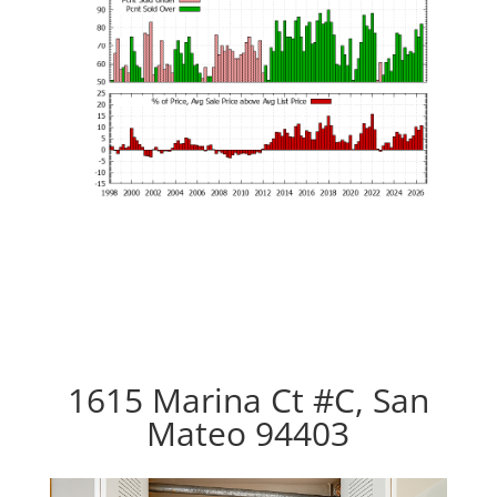
1615 Marina Ct #C, San
Mateo 94403