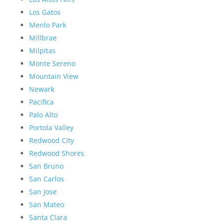
Los Gatos
Menlo Park
Millbrae
Milpitas
Monte Sereno
Mountain View
Newark
Pacifica
Palo Alto
Portola Valley
Redwood City
Redwood Shores
San Bruno
San Carlos
San Jose
San Mateo
Santa Clara