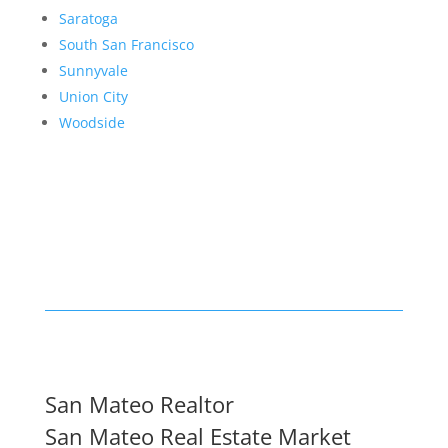
Saratoga
South San Francisco
Sunnyvale
Union City
Woodside
San Mateo Realtor
San Mateo Real Estate Market