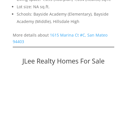
Lot size: NA sq.ft.
Schools: Bayside Academy (Elementary), Bayside
Academy (Middle), Hillsdale High
More details about
1615 Marina Ct #C, San Mateo
94403
JLee Realty Homes For Sale