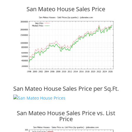
San Mateo House Sales Price
San Mateo House Sales Price per Sq.Ft.
San Mateo House Sales Price vs. List
Price