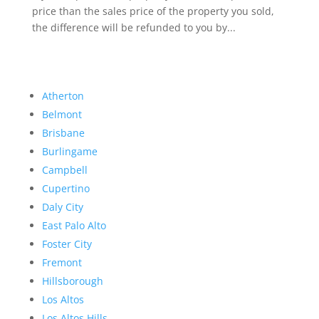
price than the sales price of the property you sold,
the difference will be refunded to you by...
Atherton
Belmont
Brisbane
Burlingame
Campbell
Cupertino
Daly City
East Palo Alto
Foster City
Fremont
Hillsborough
Los Altos
Los Altos Hills