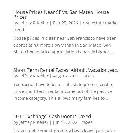
House Prices Near SF vs. San Mateo House
Prices
by
Jeffrey R Keller
|
Feb 25, 2026
|
real estate market
trends
House prices in cities near San Francisco have been
appreciating more slowly than in San Mateo. San
Mateo house price appreciation is barely higher...
Short Term Rental Taxes: Airbnb, Vacation, etc.
by
Jeffrey R Keller
|
Aug 15, 2023
|
taxes
You do not have to be a real estate professional to
move short-term rental income out of the passive
income category. This allows many families to...
1031 Exchange, Cash Boot Is Taxed
by
Jeffrey R Keller
|
Jun 15, 2022
|
taxes
If your replacement property has a lower purchase