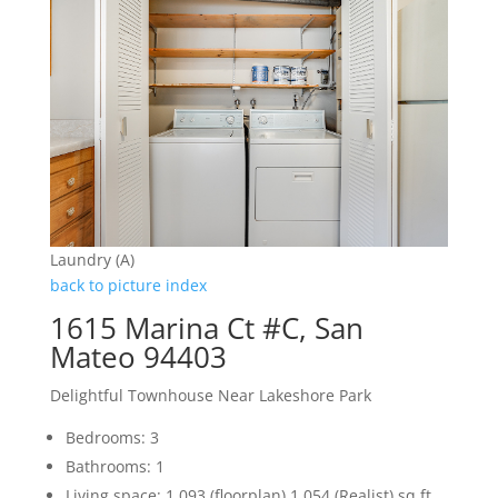
Laundry (A)
back to picture index
1615 Marina Ct #C, San
Mateo 94403
Delightful Townhouse Near Lakeshore Park
Bedrooms: 3
Bathrooms: 1
Living space: 1,093 (floorplan) 1,054 (Realist) sq.ft.