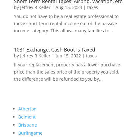
Short Term Rental Taxes: Airbnb, Vacation, etc.
by
Jeffrey R Keller
|
Aug 15, 2023
|
taxes
You do not have to be a real estate professional to
move short-term rental income out of the passive
income category. This allows many families to...
1031 Exchange, Cash Boot Is Taxed
by
Jeffrey R Keller
|
Jun 15, 2022
|
taxes
If your replacement property has a lower purchase
price than the sales price of the property you sold,
the difference will be refunded to you by...
Atherton
Belmont
Brisbane
Burlingame