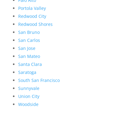
Palo Alto
Portola Valley
Redwood City
Redwood Shores
San Bruno
San Carlos
San Jose
San Mateo
Santa Clara
Saratoga
South San Francisco
Sunnyvale
Union City
Woodside