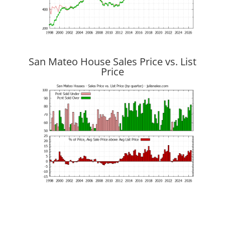
San Mateo House Sales Price vs. List
Price