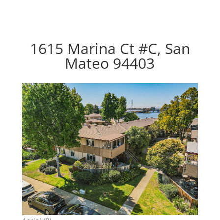
1615 Marina Ct #C, San
Mateo 94403