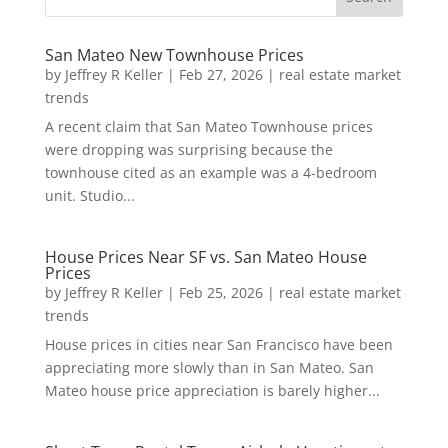
San Mateo New Townhouse Prices
by
Jeffrey R Keller
|
Feb 27, 2026
|
real estate market
trends
A recent claim that San Mateo Townhouse prices
were dropping was surprising because the
townhouse cited as an example was a 4-bedroom
unit. Studio...
House Prices Near SF vs. San Mateo House
Prices
by
Jeffrey R Keller
|
Feb 25, 2026
|
real estate market
trends
House prices in cities near San Francisco have been
appreciating more slowly than in San Mateo. San
Mateo house price appreciation is barely higher...