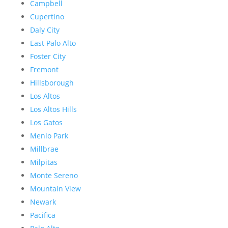
Campbell
Cupertino
Daly City
East Palo Alto
Foster City
Fremont
Hillsborough
Los Altos
Los Altos Hills
Los Gatos
Menlo Park
Millbrae
Milpitas
Monte Sereno
Mountain View
Newark
Pacifica