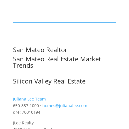
San Mateo Realtor
San Mateo Real Estate Market
Trends
Silicon Valley Real Estate
Juliana Lee Team
650-857-1000 ·
homes@julianalee.com
dre: 70010194
JLee Realty