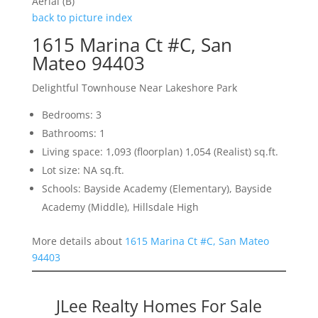
Aerial (B)
back to picture index
1615 Marina Ct #C, San
Mateo 94403
Delightful Townhouse Near Lakeshore Park
Bedrooms: 3
Bathrooms: 1
Living space: 1,093 (floorplan) 1,054 (Realist) sq.ft.
Lot size: NA sq.ft.
Schools: Bayside Academy (Elementary), Bayside
Academy (Middle), Hillsdale High
More details about
1615 Marina Ct #C, San Mateo
94403
JLee Realty Homes For Sale