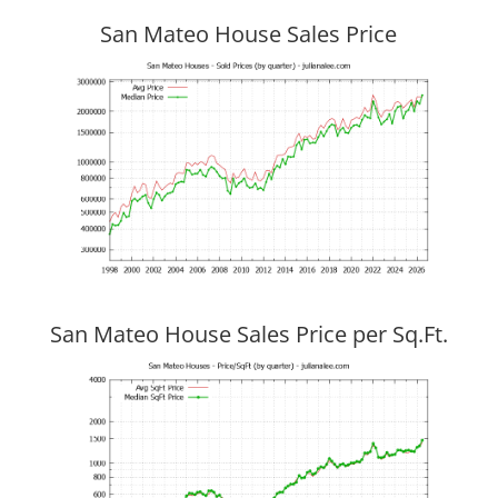
San Mateo House Sales Price
San Mateo House Sales Price per Sq.Ft.