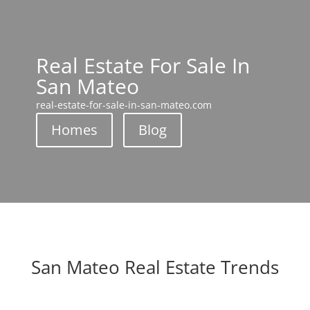
Real Estate For Sale In
San Mateo
real-estate-for-sale-in-san-mateo.com
Homes
Blog
San Mateo Real Estate Trends