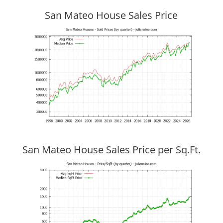
San Mateo House Sales Price
San Mateo House Sales Price per Sq.Ft.