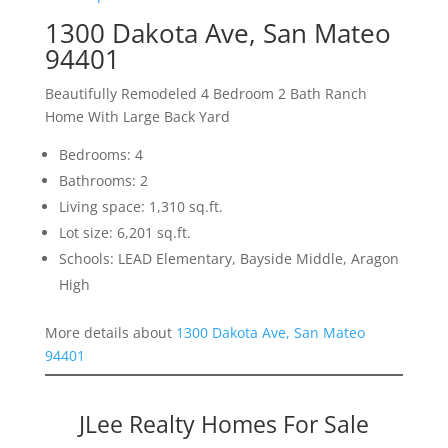
1300 Dakota Ave, San Mateo
94401
Beautifully Remodeled 4 Bedroom 2 Bath Ranch
Home With Large Back Yard
Bedrooms: 4
Bathrooms: 2
Living space: 1,310 sq.ft.
Lot size: 6,201 sq.ft.
Schools: LEAD Elementary, Bayside Middle, Aragon
High
More details about
1300 Dakota Ave, San Mateo
94401
JLee Realty Homes For Sale