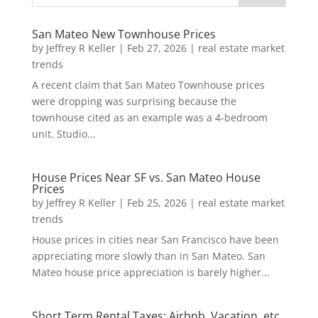
San Mateo New Townhouse Prices
by
Jeffrey R Keller
|
Feb 27, 2026
|
real estate market
trends
A recent claim that San Mateo Townhouse prices
were dropping was surprising because the
townhouse cited as an example was a 4-bedroom
unit. Studio...
House Prices Near SF vs. San Mateo House
Prices
by
Jeffrey R Keller
|
Feb 25, 2026
|
real estate market
trends
House prices in cities near San Francisco have been
appreciating more slowly than in San Mateo. San
Mateo house price appreciation is barely higher...
Short Term Rental Taxes: Airbnb, Vacation, etc.