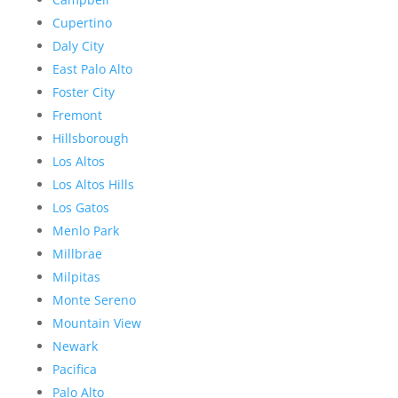
Cupertino
Daly City
East Palo Alto
Foster City
Fremont
Hillsborough
Los Altos
Los Altos Hills
Los Gatos
Menlo Park
Millbrae
Milpitas
Monte Sereno
Mountain View
Newark
Pacifica
Palo Alto