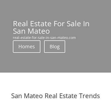
Real Estate For Sale In
San Mateo
real-estate-for-sale-in-san-mateo.com
Homes
Blog
San Mateo Real Estate Trends