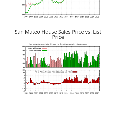
San Mateo House Sales Price vs. List
Price