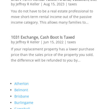
by
Jeffrey R Keller
|
Aug 15, 2023
|
taxes
You do not have to be a real estate professional to
move short-term rental income out of the passive
income category. This allows many families to...
1031 Exchange, Cash Boot Is Taxed
by
Jeffrey R Keller
|
Jun 15, 2022
|
taxes
If your replacement property has a lower purchase
price than the sales price of the property you sold,
the difference will be refunded to you by...
Atherton
Belmont
Brisbane
Burlingame
Campbell