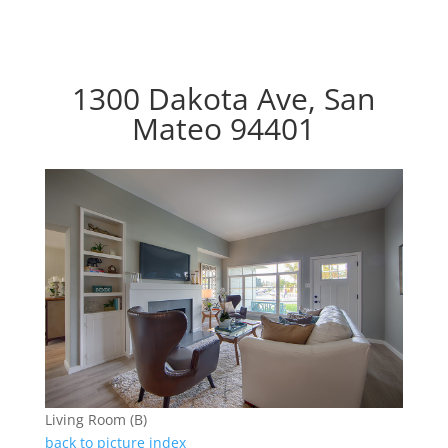
1300 Dakota Ave, San
Mateo 94401
Living Room (B)
back to picture index