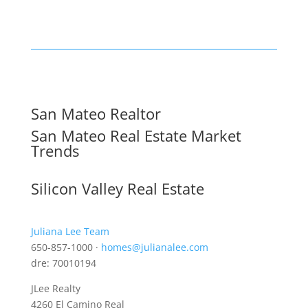
San Mateo Realtor
San Mateo Real Estate Market
Trends
Silicon Valley Real Estate
Juliana Lee Team
650-857-1000 ·
homes@julianalee.com
dre: 70010194
JLee Realty
4260 El Camino Real