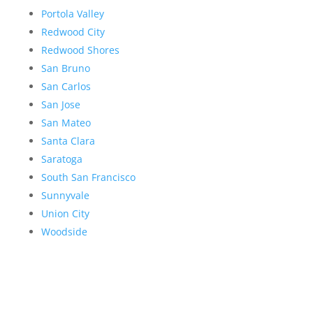
Portola Valley
Redwood City
Redwood Shores
San Bruno
San Carlos
San Jose
San Mateo
Santa Clara
Saratoga
South San Francisco
Sunnyvale
Union City
Woodside